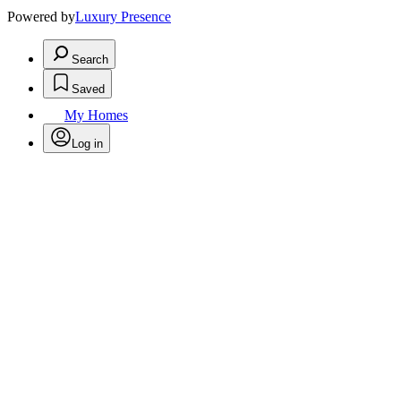
Powered by
Luxury Presence
Search
Saved
My Homes
Log in