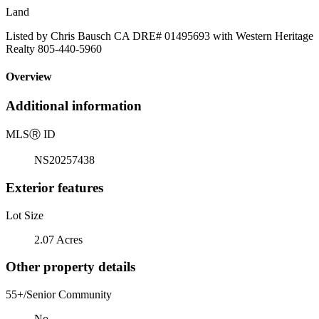
Land
Listed by Chris Bausch CA DRE# 01495693 with Western Heritage
Realty 805-440-5960
Overview
Additional information
MLS
Ⓡ
ID
NS20257438
Exterior features
Lot Size
2.07 Acres
Other property details
55+/Senior Community
No