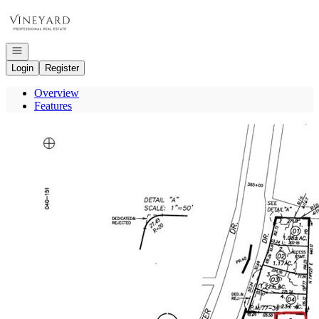
Go to: Homepage
Open navigation
Login
Register
Overview
Features