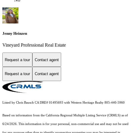
Jenny Heinzen
Vineyard Professional Real Estate
Request a tour
Contact agent
Request a tour
Contact agent
Listed by Chris Bausch CA DRE# 01495693 with Western Heritage Realty 805-440-5960
Based on information from the
California Regional Multiple Listing Service (CRMLS)
as of
6/24/2026. This information is for your personal, non-commercial use and may not be used
for any purpose other than to identify prospective properties you may be interested in