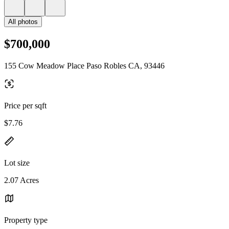
All photos
$700,000
155 Cow Meadow Place Paso Robles CA, 93446
Price per sqft
$7.76
Lot size
2.07 Acres
Property type