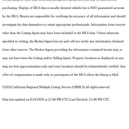
purchasing. Display of MLS data is usually deemed reliable but is NOT guaranteed accurate
by the MLS. Buyers are responsible for verifying the accuracy of all information and should
investigate the data themselves or retain appropriate professionals. Information from sources
other than the Listing Agent may have been included in the MLS data. Unless otherwise
specified in writing, the Broker/Agent has not and will not verify any information obtained
from other sources. The Broker/Agent providing the information contained herein may or
may not have been the Listing and/or Selling Agent. Property locations as displayed on any
map are best approximations only and exact locations should be independently verified. Any
offer of compensation is made only to participants of the MLS where the listing is filed.
©2026
California Regional Multiple Listing Service (CRMLS)
all rights reserved.
Data last updated on 6/24/2026 at 12:46 PM UTC Last Checked: 12:46 PM UTC