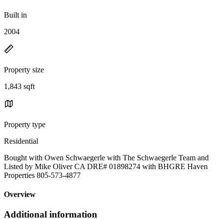
Built in
2004
Property size
1,843 sqft
Property type
Residential
Bought with Owen Schwaegerle with The Schwaegerle Team and
Listed by Mike Oliver CA DRE# 01898274 with BHGRE Haven
Properties 805-573-4877
Overview
Additional information