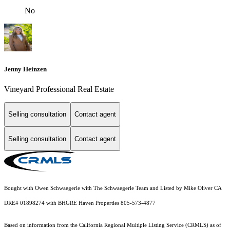
No
Jenny Heinzen
Vineyard Professional Real Estate
Selling consultation
Contact agent
Selling consultation
Contact agent
Bought with Owen Schwaegerle with The Schwaegerle Team and Listed by Mike Oliver CA
DRE# 01898274 with BHGRE Haven Properties 805-573-4877
Based on information from the
California Regional Multiple Listing Service (CRMLS)
as of