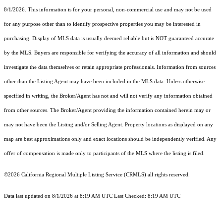
8/1/2026. This information is for your personal, non-commercial use and may not be used
for any purpose other than to identify prospective properties you may be interested in
purchasing. Display of MLS data is usually deemed reliable but is NOT guaranteed accurate
by the MLS. Buyers are responsible for verifying the accuracy of all information and should
investigate the data themselves or retain appropriate professionals. Information from sources
other than the Listing Agent may have been included in the MLS data. Unless otherwise
specified in writing, the Broker/Agent has not and will not verify any information obtained
from other sources. The Broker/Agent providing the information contained herein may or
may not have been the Listing and/or Selling Agent. Property locations as displayed on any
map are best approximations only and exact locations should be independently verified. Any
offer of compensation is made only to participants of the MLS where the listing is filed.
©2026
California Regional Multiple Listing Service (CRMLS)
all rights reserved.
Data last updated on 8/1/2026 at 8:19 AM UTC Last Checked: 8:19 AM UTC