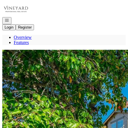
Go to: Homepage
Open navigation
Login
Register
Overview
Features