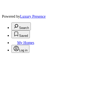
Powered by
Luxury Presence
Search
Saved
My Homes
Log in