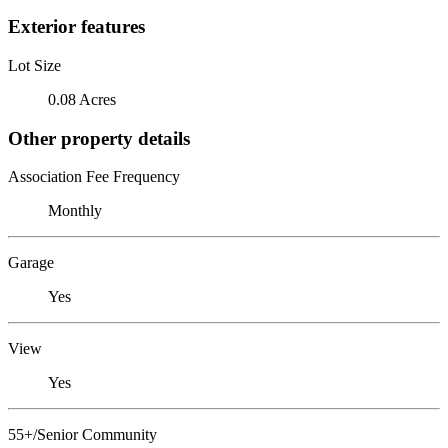
Exterior features
Lot Size
0.08 Acres
Other property details
Association Fee Frequency
Monthly
Garage
Yes
View
Yes
55+/Senior Community