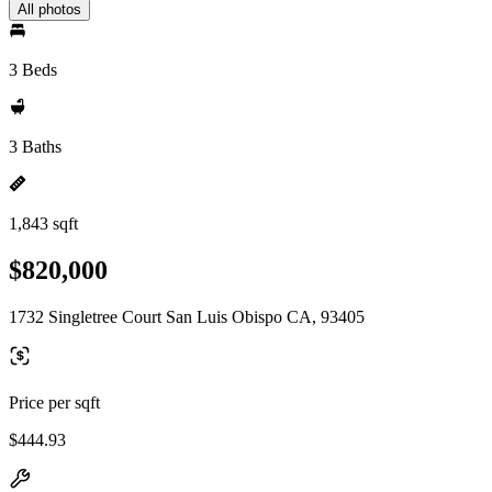
All photos
3 Beds
3 Baths
1,843 sqft
$820,000
1732 Singletree Court San Luis Obispo CA, 93405
Price per sqft
$444.93