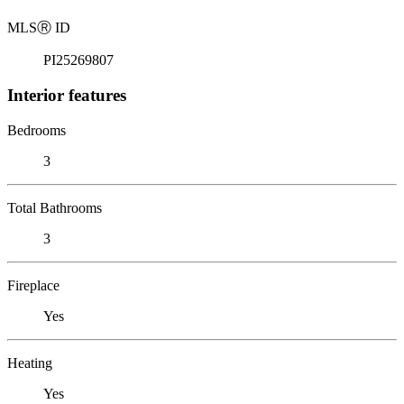
MLS
Ⓡ
ID
PI25269807
Interior features
Bedrooms
3
Total Bathrooms
3
Fireplace
Yes
Heating
Yes