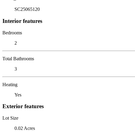
SC25065120
Interior features
Bedrooms
2
Total Bathrooms
3
Heating
Yes
Exterior features
Lot Size
0.02 Acres