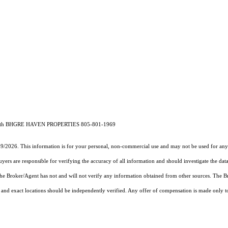
74 with BHGRE HAVEN PROPERTIES 805-801-1969
19/2026. This information is for your personal, non-commercial use and may not be used for any 
rs are responsible for verifying the accuracy of all information and should investigate the data
 the Broker/Agent has not and will not verify any information obtained from other sources. The
and exact locations should be independently verified. Any offer of compensation is made only to p