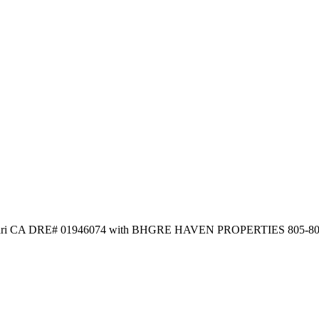
 Satmari CA DRE# 01946074 with BHGRE HAVEN PROPERTIES 805-8