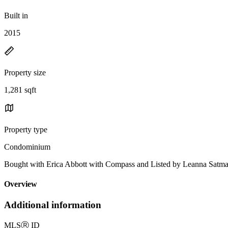
Built in
2015
Property size
1,281 sqft
Property type
Condominium
Bought with Erica Abbott with Compass and Listed by Leanna
Overview
Additional information
MLS
Ⓡ
ID