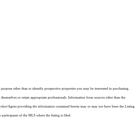
purpose other than to identify prospective properties you may be interested in purchasing.
 themselves or retain appropriate professionals. Information from sources other than the
 Broker/Agent providing the information contained herein may or may not have been the Listing
articipants of the MLS where the listing is filed.