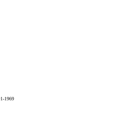
01-1969