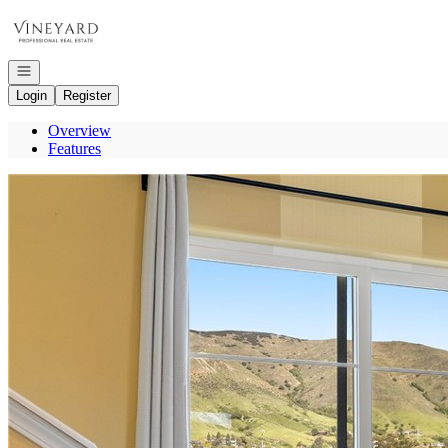
Go to: Homepage
Open navigation
Login
Register
Overview
Features