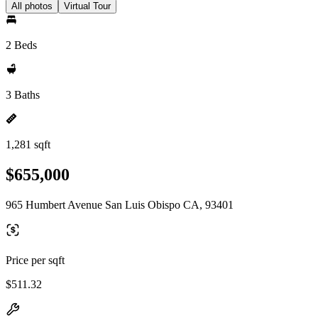
All photos
Virtual Tour
2 Beds
3 Baths
1,281 sqft
$655,000
965 Humbert Avenue San Luis Obispo CA, 93401
Price per sqft
$511.32