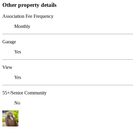
Other property details
Association Fee Frequency
Monthly
Garage
Yes
View
Yes
55+/Senior Community
No