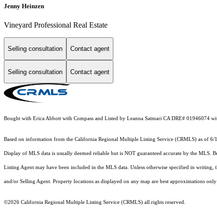
Jenny Heinzen
Vineyard Professional Real Estate
Selling consultation
Contact agent
Selling consultation
Contact agent
Bought with Erica Abbott with Compass and Listed by Leanna Satmari CA DRE# 019460
Based on information from the
California Regional Multiple Listing Service (CRMLS)
as of 6/
Display of MLS data is usually deemed reliable but is NOT guaranteed accurate by the MLS. Buye
Listing Agent may have been included in the MLS data. Unless otherwise specified in writing,
and/or Selling Agent. Property locations as displayed on any map are best approximations only 
©2026
California Regional Multiple Listing Service (CRMLS)
all rights reserved.