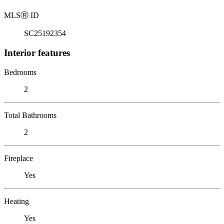
MLS
Ⓡ
ID
SC25192354
Interior features
Bedrooms
2
Total Bathrooms
2
Fireplace
Yes
Heating
Yes