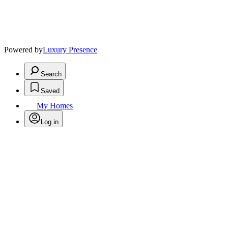
Powered by
Luxury Presence
Search
Saved
My Homes
Log in