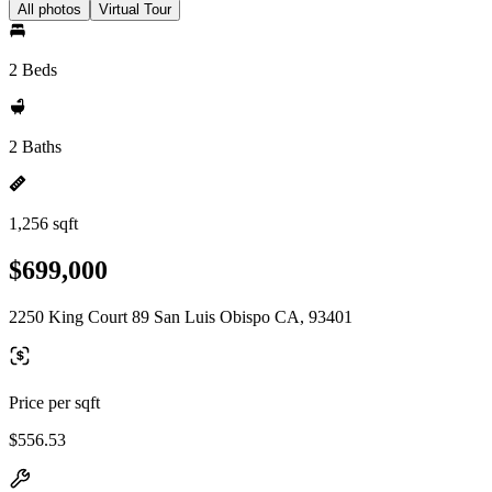
All photos
Virtual Tour
2 Beds
2 Baths
1,256 sqft
$699,000
2250 King Court 89 San Luis Obispo CA, 93401
Price per sqft
$556.53