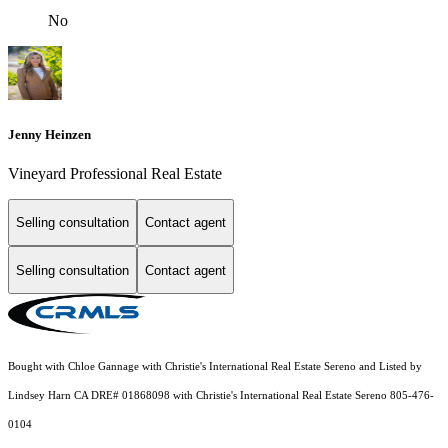
No
Jenny Heinzen
Vineyard Professional Real Estate
Selling consultation
Contact agent
Selling consultation
Contact agent
Bought with Chloe Gannage with Christie's International Real Estate Sereno and Listed by
Lindsey Harn CA DRE# 01868098 with Christie's International Real Estate Sereno 805-476-
0104