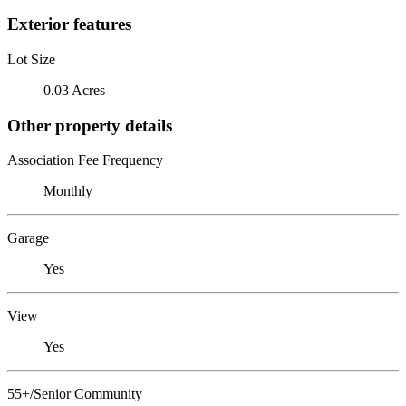
Exterior features
Lot Size
0.03 Acres
Other property details
Association Fee Frequency
Monthly
Garage
Yes
View
Yes
55+/Senior Community