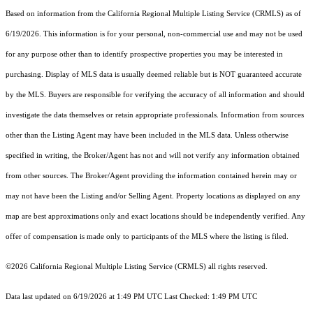
Based on information from the
California Regional Multiple Listing Service (CRMLS)
as of
6/19/2026. This information is for your personal, non-commercial use and may not be used
for any purpose other than to identify prospective properties you may be interested in
purchasing. Display of MLS data is usually deemed reliable but is NOT guaranteed accurate
by the MLS. Buyers are responsible for verifying the accuracy of all information and should
investigate the data themselves or retain appropriate professionals. Information from sources
other than the Listing Agent may have been included in the MLS data. Unless otherwise
specified in writing, the Broker/Agent has not and will not verify any information obtained
from other sources. The Broker/Agent providing the information contained herein may or
may not have been the Listing and/or Selling Agent. Property locations as displayed on any
map are best approximations only and exact locations should be independently verified. Any
offer of compensation is made only to participants of the MLS where the listing is filed.
©2026
California Regional Multiple Listing Service (CRMLS)
all rights reserved.
Data last updated on 6/19/2026 at 1:49 PM UTC Last Checked: 1:49 PM UTC