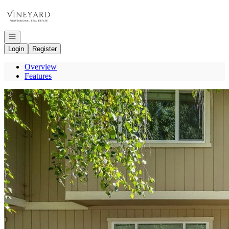
Go to: Homepage
Open navigation
Login
Register
Overview
Features