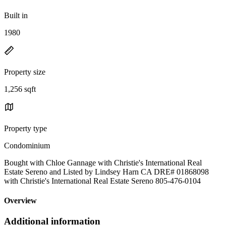
Built in
1980
Property size
1,256 sqft
Property type
Condominium
Bought with Chloe Gannage with Christie's International Real
Estate Sereno and Listed by Lindsey Harn CA DRE# 01868098
with Christie's International Real Estate Sereno 805-476-0104
Overview
Additional information