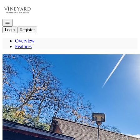
Go to: Homepage
Open navigation
Login
Register
Overview
Features