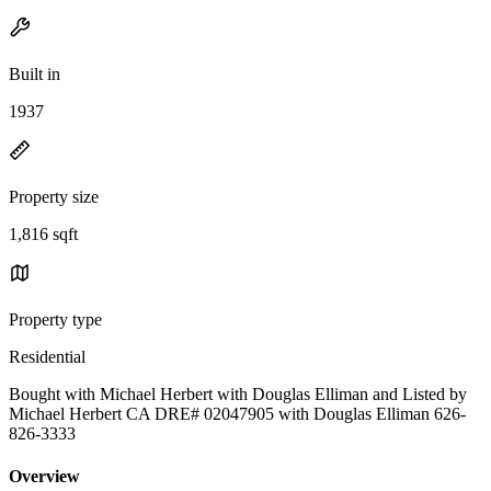
Built in
1937
Property size
1,816 sqft
Property type
Residential
Bought with Michael Herbert with Douglas Elliman and Listed by
Michael Herbert CA DRE# 02047905 with Douglas Elliman 626-
826-3333
Overview