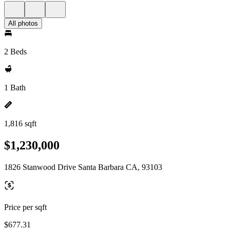
All photos
2 Beds
1 Bath
1,816 sqft
$1,230,000
1826 Stanwood Drive Santa Barbara CA, 93103
Price per sqft
$677.31