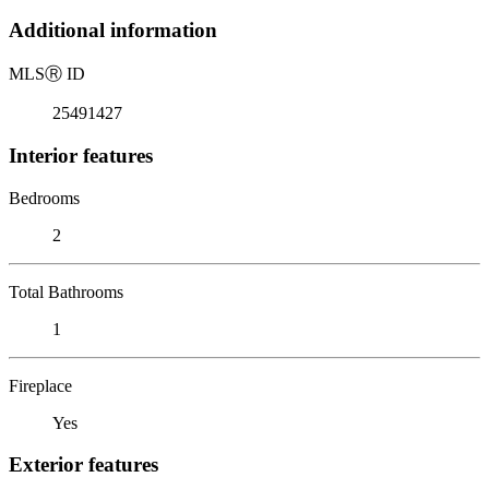
Additional information
MLS
Ⓡ
ID
25491427
Interior features
Bedrooms
2
Total Bathrooms
1
Fireplace
Yes
Exterior features