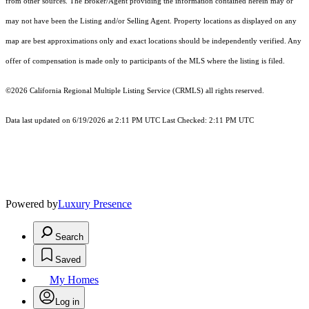
from other sources. The Broker/Agent providing the information contained herein may or
may not have been the Listing and/or Selling Agent. Property locations as displayed on any
map are best approximations only and exact locations should be independently verified. Any
offer of compensation is made only to participants of the MLS where the listing is filed.
©2026
California Regional Multiple Listing Service (CRMLS)
all rights reserved.
Data last updated on 6/19/2026 at 2:11 PM UTC Last Checked: 2:11 PM UTC
Powered by
Luxury Presence
Search
Saved
My Homes
Log in