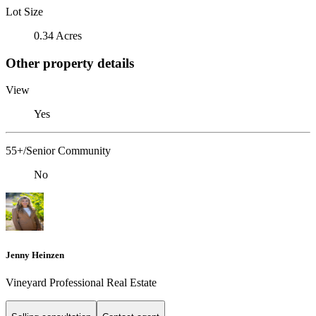
Lot Size
0.34 Acres
Other property details
View
Yes
55+/Senior Community
No
Jenny Heinzen
Vineyard Professional Real Estate