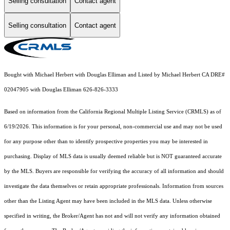
Selling consultation
Contact agent
Selling consultation
Contact agent
Bought with Michael Herbert with Douglas Elliman and Listed by Michael Herbert CA DRE#
02047905 with Douglas Elliman 626-826-3333
Based on information from the
California Regional Multiple Listing Service (CRMLS)
as of
6/19/2026. This information is for your personal, non-commercial use and may not be used
for any purpose other than to identify prospective properties you may be interested in
purchasing. Display of MLS data is usually deemed reliable but is NOT guaranteed accurate
by the MLS. Buyers are responsible for verifying the accuracy of all information and should
investigate the data themselves or retain appropriate professionals. Information from sources
other than the Listing Agent may have been included in the MLS data. Unless otherwise
specified in writing, the Broker/Agent has not and will not verify any information obtained