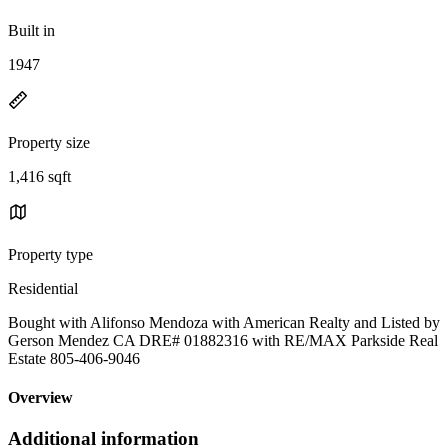
Built in
1947
Property size
1,416 sqft
Property type
Residential
Bought with Alifonso Mendoza with American Realty and Listed by
Gerson Mendez CA DRE# 01882316 with RE/MAX Parkside Real
Estate 805-406-9046
Overview
Additional information