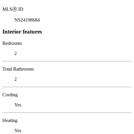
MLS
Ⓡ
ID
NS24198684
Interior features
Bedrooms
2
Total Bathrooms
2
Cooling
Yes
Heating
Yes