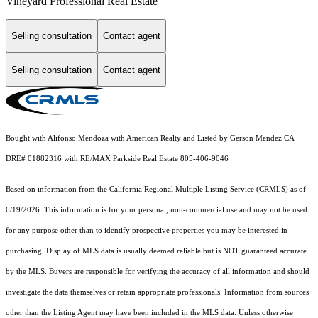
Vineyard Professional Real Estate
Selling consultation
Contact agent
Selling consultation
Contact agent
Bought with Alifonso Mendoza with American Realty and Listed by Gerson Mendez CA
DRE# 01882316 with RE/MAX Parkside Real Estate 805-406-9046
Based on information from the
California Regional Multiple Listing Service (CRMLS)
as of
6/19/2026. This information is for your personal, non-commercial use and may not be used
for any purpose other than to identify prospective properties you may be interested in
purchasing. Display of MLS data is usually deemed reliable but is NOT guaranteed accurate
by the MLS. Buyers are responsible for verifying the accuracy of all information and should
investigate the data themselves or retain appropriate professionals. Information from sources
other than the Listing Agent may have been included in the MLS data. Unless otherwise