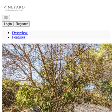
Go to: Homepage
Open navigation
Login
Register
Overview
Features