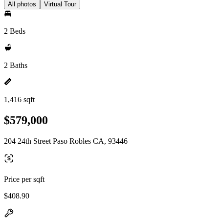
All photos
Virtual Tour
2 Beds
2 Baths
1,416 sqft
$579,000
204 24th Street Paso Robles CA, 93446
Price per sqft
$408.90