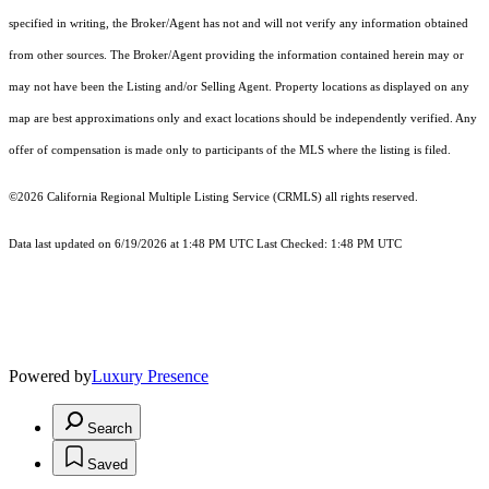
specified in writing, the Broker/Agent has not and will not verify any information obtained
from other sources. The Broker/Agent providing the information contained herein may or
may not have been the Listing and/or Selling Agent. Property locations as displayed on any
map are best approximations only and exact locations should be independently verified. Any
offer of compensation is made only to participants of the MLS where the listing is filed.
©2026
California Regional Multiple Listing Service (CRMLS)
all rights reserved.
Data last updated on 6/19/2026 at 1:48 PM UTC Last Checked: 1:48 PM UTC
Powered by
Luxury Presence
Search
Saved