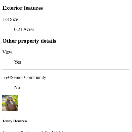
Exterior features
Lot Size
0.21 Acres
Other property details
View
Yes
55+/Senior Community
No
Jenny Heinzen