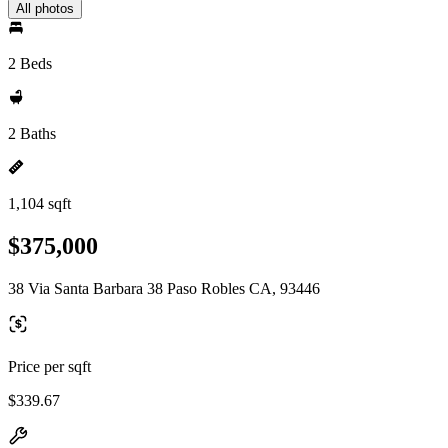
All photos
2 Beds
2 Baths
1,104 sqft
$375,000
38 Via Santa Barbara 38 Paso Robles CA, 93446
Price per sqft
$339.67