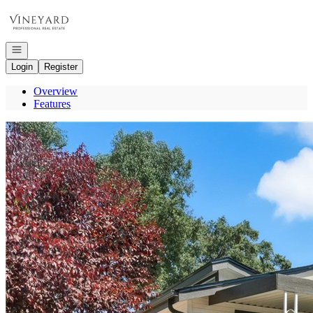
Go to: Homepage
Open navigation
Login
Register
Overview
Features