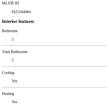
MLS
Ⓡ
ID
PI25184084
Interior features
Bedrooms
2
Total Bathrooms
2
Cooling
Yes
Heating
Yes