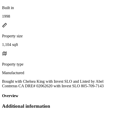
Built in
1998
Property size
1,104 sqft
Property type
Manufactured
Bought with Chelsea King with Invest SLO and Listed by Abel
Contreras CA DRE# 02062620 with Invest SLO 805-709-7143
Overview
Additional information