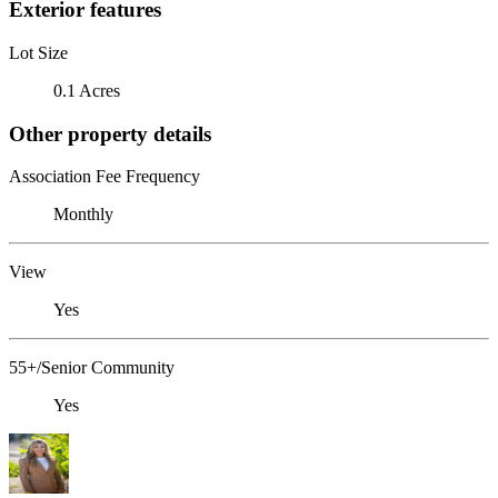
Exterior features
Lot Size
0.1 Acres
Other property details
Association Fee Frequency
Monthly
View
Yes
55+/Senior Community
Yes