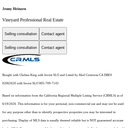
Jenny Heinzen
Vineyard Professional Real Estate
Selling consultation
Contact agent
Selling consultation
Contact agent
Bought with Chelsea King with Invest SLO and Listed by Abel Contreras CA DRE#
02062620 with Invest SLO 805-709-7143
Based on information from the
California Regional Multiple Listing Service (CRMLS)
as of
6/19/2026. This information is for your personal, non-commercial use and may not be used
for any purpose other than to identify prospective properties you may be interested in
purchasing. Display of MLS data is usually deemed reliable but is NOT guaranteed accurate