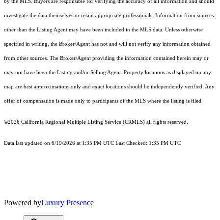
by the MLS. Buyers are responsible for verifying the accuracy of all information and should
investigate the data themselves or retain appropriate professionals. Information from sources
other than the Listing Agent may have been included in the MLS data. Unless otherwise
specified in writing, the Broker/Agent has not and will not verify any information obtained
from other sources. The Broker/Agent providing the information contained herein may or
may not have been the Listing and/or Selling Agent. Property locations as displayed on any
map are best approximations only and exact locations should be independently verified. Any
offer of compensation is made only to participants of the MLS where the listing is filed.
©2026
California Regional Multiple Listing Service (CRMLS)
all rights reserved.
Data last updated on 6/19/2026 at 1:35 PM UTC Last Checked: 1:35 PM UTC
Powered by
Luxury Presence