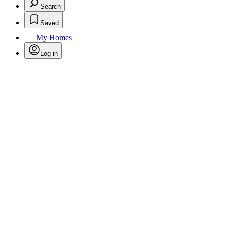
Search
Saved
My Homes
Log in