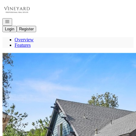
Go to: Homepage
Open navigation
Login
Register
Overview
Features