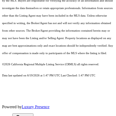
by the MLS. Buyers are responsible for verifying the accuracy of all information and should
investigate the data themselves or retain appropriate professionals. Information from sources
other than the Listing Agent may have been included in the MLS data. Unless otherwise
specified in writing, the Broker/Agent has not and will not verify any information obtained
from other sources. The Broker/Agent providing the information contained herein may or
may not have been the Listing and/or Selling Agent. Property locations as displayed on any
map are best approximations only and exact locations should be independently verified. Any
offer of compensation is made only to participants of the MLS where the listing is filed.
©2026
California Regional Multiple Listing Service (CRMLS)
all rights reserved.
Data last updated on 6/19/2026 at 1:47 PM UTC Last Checked: 1:47 PM UTC
Powered by
Luxury Presence