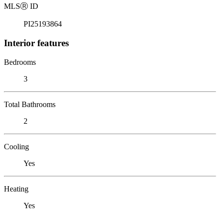
MLS
Ⓡ
ID
PI25193864
Interior features
Bedrooms
3
Total Bathrooms
2
Cooling
Yes
Heating
Yes