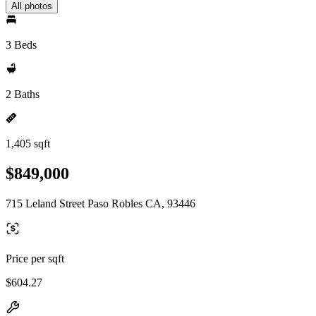
All photos
3 Beds
2 Baths
1,405 sqft
$849,000
715 Leland Street Paso Robles CA, 93446
Price per sqft
$604.27