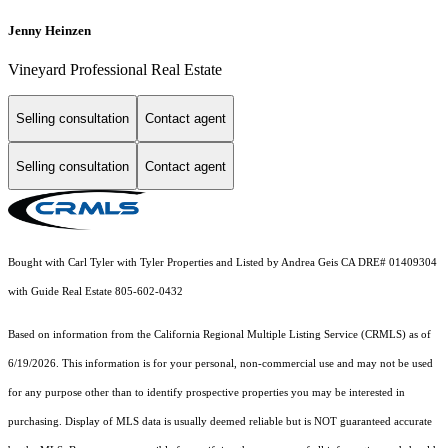
Jenny Heinzen
Vineyard Professional Real Estate
Selling consultation
Contact agent
Selling consultation
Contact agent
Bought with Carl Tyler with Tyler Properties and Listed by Andrea Geis CA DRE# 01409304
with Guide Real Estate 805-602-0432
Based on information from the
California Regional Multiple Listing Service (CRMLS)
as of
6/19/2026. This information is for your personal, non-commercial use and may not be used
for any purpose other than to identify prospective properties you may be interested in
purchasing. Display of MLS data is usually deemed reliable but is NOT guaranteed accurate