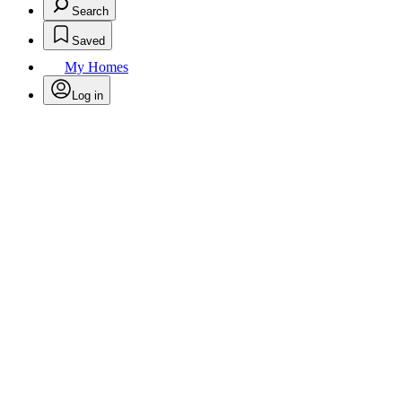
Search
Saved
My Homes
Log in