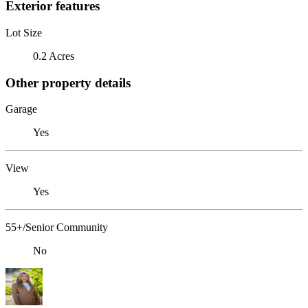
Exterior features
Lot Size
0.2 Acres
Other property details
Garage
Yes
View
Yes
55+/Senior Community
No