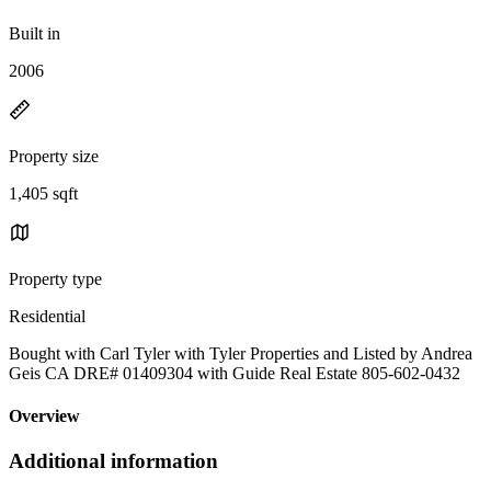
Built in
2006
Property size
1,405 sqft
Property type
Residential
Bought with Carl Tyler with Tyler Properties and Listed by Andrea
Geis CA DRE# 01409304 with Guide Real Estate 805-602-0432
Overview
Additional information