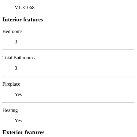
V1-31068
Interior features
Bedrooms
3
Total Bathrooms
3
Fireplace
Yes
Heating
Yes
Exterior features