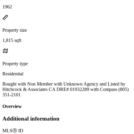
1962
Property size
1,815 sqft
Property type
Residential
Bought with Non Member with Unknown Agency and Listed by
Hitchcock & Associates CA DRE# 01932289 with Compass (805)
351-2101
Overview
Additional information
MLS
Ⓡ
ID