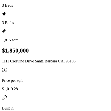
3 Beds
3 Baths
1,815 sqft
$1,850,000
1111 Crestline Drive Santa Barbara CA, 93105
Price per sqft
$1,019.28
Built in