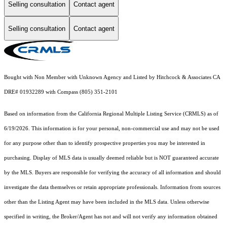
Selling consultation
Contact agent
Selling consultation
Contact agent
Bought with Non Member with Unknown Agency and Listed by Hitchcock & Associates CA
DRE# 01932289 with Compass (805) 351-2101
Based on information from the
California Regional Multiple Listing Service (CRMLS)
as of
6/19/2026. This information is for your personal, non-commercial use and may not be used
for any purpose other than to identify prospective properties you may be interested in
purchasing. Display of MLS data is usually deemed reliable but is NOT guaranteed accurate
by the MLS. Buyers are responsible for verifying the accuracy of all information and should
investigate the data themselves or retain appropriate professionals. Information from sources
other than the Listing Agent may have been included in the MLS data. Unless otherwise
specified in writing, the Broker/Agent has not and will not verify any information obtained