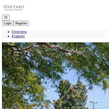
Go to: Homepage
Open navigation
Login
Register
Overview
Features