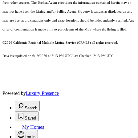
from other sources. The Broker/Agent providing the information contained herein may or
may not have been the Listing and/or Selling Agent. Property locations as displayed on any
map are best approximations only and exact locations should be independently verified. Any
offer of compensation is made only to participants of the MLS where the listing is filed.
©2026
California Regional Multiple Listing Service (CRMLS)
all rights reserved.
Data last updated on 6/19/2026 at 2:13 PM UTC Last Checked: 2:13 PM UTC
Powered by
Luxury Presence
Search
Saved
My Homes
Log in