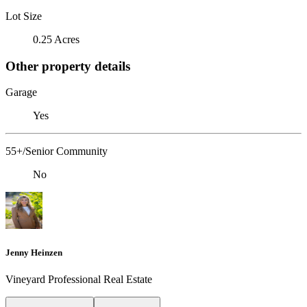
Lot Size
0.25 Acres
Other property details
Garage
Yes
55+/Senior Community
No
Jenny Heinzen
Vineyard Professional Real Estate