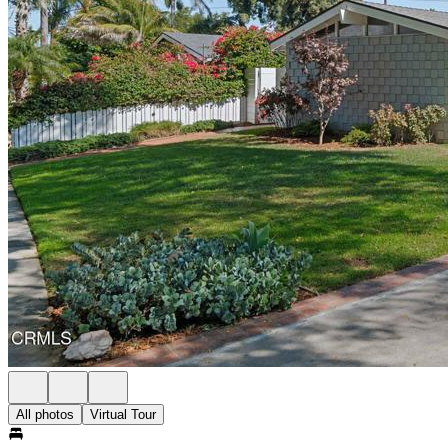
All photos
Virtual Tour