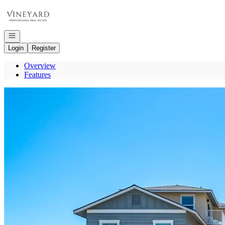
Go to: Homepage
Open navigation
Login
Register
Overview
Features