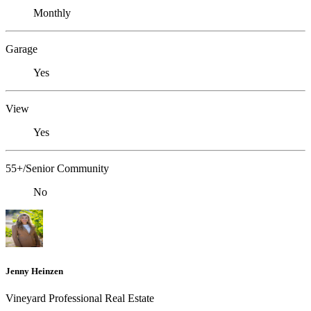
Monthly
Garage
Yes
View
Yes
55+/Senior Community
No
Jenny Heinzen
Vineyard Professional Real Estate