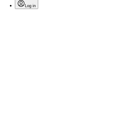
Log in