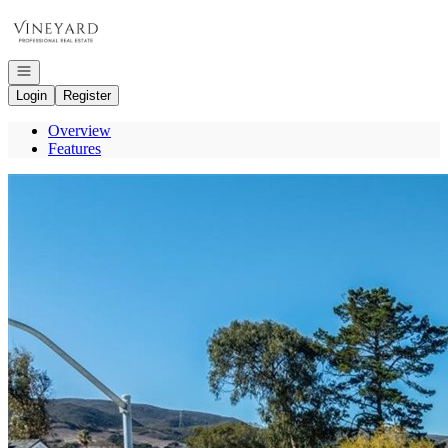
Go to: Homepage
Open navigation
Login
Register
Overview
Features