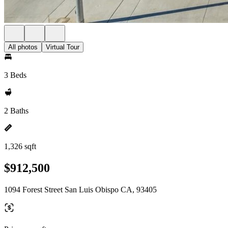
All photos
Virtual Tour
3 Beds
2 Baths
1,326 sqft
$912,500
1094 Forest Street San Luis Obispo CA, 93405