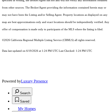
specified in writing, the Broker/Agent has not and will not verify any information obtained
from other sources. The Broker/Agent providing the information contained herein may or
may not have been the Listing and/or Selling Agent. Property locations as displayed on any
map are best approximations only and exact locations should be independently verified. Any
offer of compensation is made only to participants of the MLS where the listing is filed.
©2026
California Regional Multiple Listing Service (CRMLS)
all rights reserved.
Data last updated on 6/19/2026 at 1:24 PM UTC Last Checked: 1:24 PM UTC
Powered by
Luxury Presence
Search
Saved
My Homes