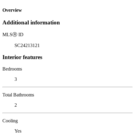
Overview
Additional information
MLS
Ⓡ
ID
SC24213121
Interior features
Bedrooms
3
Total Bathrooms
2
Cooling
Yes