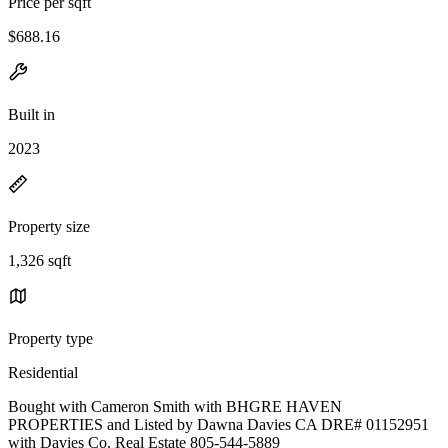
Price per sqft
$688.16
Built in
2023
Property size
1,326 sqft
Property type
Residential
Bought with Cameron Smith with BHGRE HAVEN
PROPERTIES and Listed by Dawna Davies CA DRE# 01152951
with Davies Co. Real Estate 805-544-5889