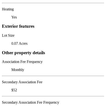
Heating
Yes
Exterior features
Lot Size
0.07 Acres
Other property details
Association Fee Frequency
Monthly
Secondary Association Fee
$52
Secondary Association Fee Frequency