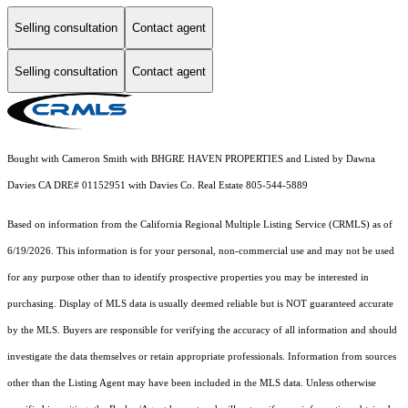
Selling consultation
Contact agent
Selling consultation
Contact agent
Bought with Cameron Smith with BHGRE HAVEN PROPERTIES and Listed by Dawna
Davies CA DRE# 01152951 with Davies Co. Real Estate 805-544-5889
Based on information from the
California Regional Multiple Listing Service (CRMLS)
as of
6/19/2026. This information is for your personal, non-commercial use and may not be used
for any purpose other than to identify prospective properties you may be interested in
purchasing. Display of MLS data is usually deemed reliable but is NOT guaranteed accurate
by the MLS. Buyers are responsible for verifying the accuracy of all information and should
investigate the data themselves or retain appropriate professionals. Information from sources
other than the Listing Agent may have been included in the MLS data. Unless otherwise