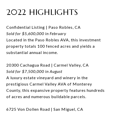
2022 HIGHLIGHTS
Confidential Listing | Paso Robles, CA
Sold for $5,600,000 in February
Located in the Paso Robles AVA, this investment
property totals 100 fenced acres and yields a
substantial annual income.
20300 Cachagua Road | Carmel Valley, CA
Sold for $7,500,000 in August
A luxury estate vineyard and winery in the
prestigious Carmel Valley AVA of Monterey
County, this expansive property features hundreds
of acres and numerous buildable parcels.
6725 Von Dollen Road | San Miguel, CA