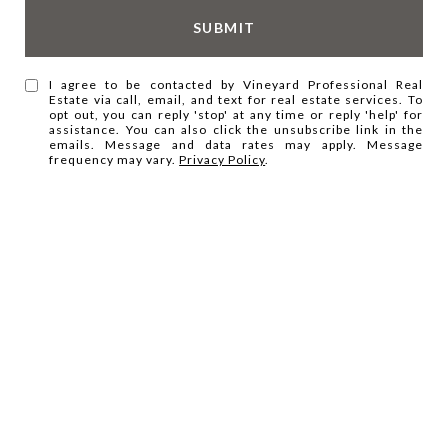
SUBMIT
I agree to be contacted by Vineyard Professional Real
Estate via call, email, and text for real estate services. To
opt out, you can reply 'stop' at any time or reply 'help' for
assistance. You can also click the unsubscribe link in the
emails. Message and data rates may apply. Message
frequency may vary.
Privacy Policy
.