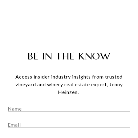
BE IN THE KNOW
Access insider industry insights from trusted
vineyard and winery real estate expert, Jenny
Heinzen.