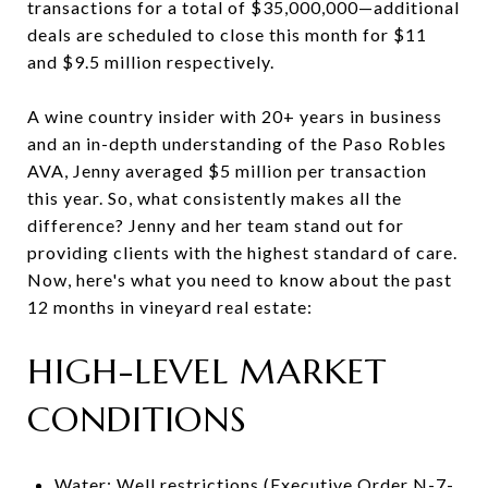
transactions for a total of $35,000,000—additional
deals are scheduled to close this month for $11
and $9.5 million respectively.
A wine country insider with 20+ years in business
and an in-depth understanding of the Paso Robles
AVA, Jenny averaged $5 million per transaction
this year. So, what consistently makes all the
difference? Jenny and her team stand out for
providing clients with the highest standard of care.
Now, here's what you need to know about the past
12 months in vineyard real estate:
HIGH-LEVEL MARKET
CONDITIONS
Water: Well restrictions (Executive Order N-7-