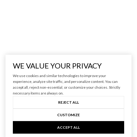
WE VALUE YOUR PRIVACY
We use cookies and similar technologies to improve your
experience, analyze site traffic, and personalize content. You can
accept all, reject non-essential, or customize your choices. Strictly
necessary items are always on.
REJECT ALL
CUSTOMIZE
ACCEPT ALL