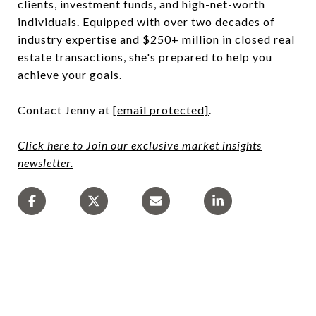
clients, investment funds, and high-net-worth
individuals. Equipped with over two decades of
industry expertise and $250+ million in closed real
estate transactions, she's prepared to help you
achieve your goals.
Contact Jenny at
[email protected]
.
Click here to Join our exclusive market insights
newsletter.