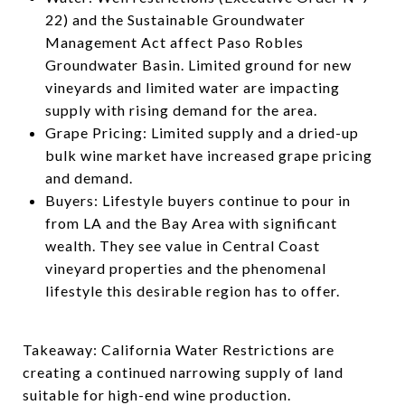
22) and the Sustainable Groundwater
Management Act affect Paso Robles
Groundwater Basin. Limited ground for new
vineyards and limited water are impacting
supply with rising demand for the area.
Grape Pricing: Limited supply and a dried-up
bulk wine market have increased grape pricing
and demand.
Buyers: Lifestyle buyers continue to pour in
from LA and the Bay Area with significant
wealth. They see value in Central Coast
vineyard properties and the phenomenal
lifestyle this desirable region has to offer.
Takeaway: California Water Restrictions are
creating a continued narrowing supply of land
suitable for high-end wine production.