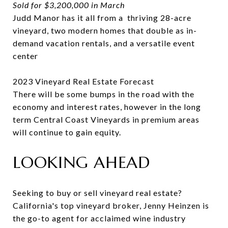
Sold for $3,200,000 in March
Judd Manor has it all from a thriving 28-acre
vineyard, two modern homes that double as in-
demand vacation rentals, and a versatile event
center
2023 Vineyard Real Estate Forecast
There will be some bumps in the road with the
economy and interest rates, however in the long
term Central Coast Vineyards in premium areas
will continue to gain equity.
LOOKING AHEAD
Seeking to buy or sell vineyard real estate?
California's top vineyard broker, Jenny Heinzen is
the go-to agent for acclaimed wine industry