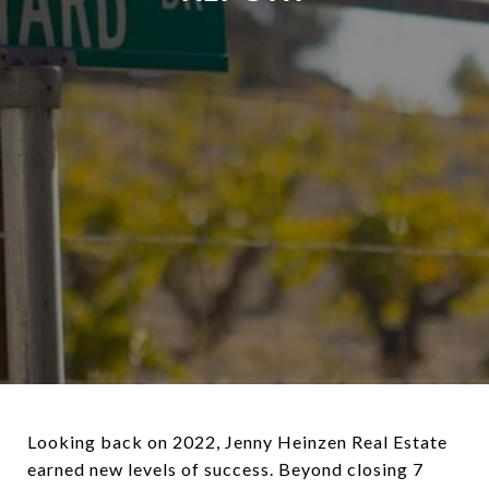
Looking back on 2022, Jenny Heinzen Real Estate
earned new levels of success. Beyond closing 7