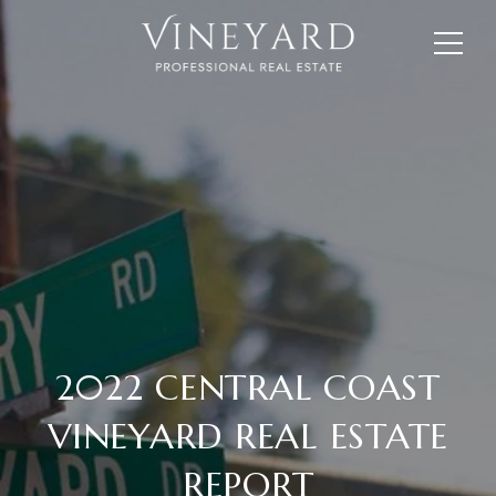
2022 CENTRAL COAST
VINEYARD REAL ESTATE
REPORT