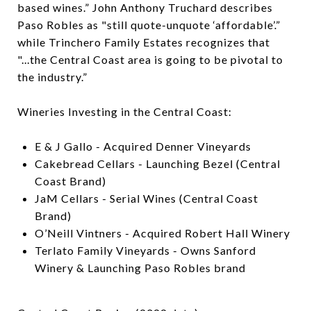
based wines.” John Anthony Truchard describes
Paso Robles as "still quote-unquote ‘affordable’.”
while Trinchero Family Estates recognizes that
"...the Central Coast area is going to be pivotal to
the industry.”
Wineries Investing in the Central Coast:
E & J Gallo - Acquired Denner Vineyards
Cakebread Cellars - Launching Bezel (Central
Coast Brand)
JaM Cellars - Serial Wines (Central Coast
Brand)
O’Neill Vintners - Acquired Robert Hall Winery
Terlato Family Vineyards - Owns Sanford
Winery & Launching Paso Robles brand