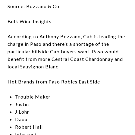
Source: Bozzano & Co
Bulk Wine Insights
According to Anthony Bozzano, Cab is leading the
charge in Paso and there’s a shortage of the
particular hillside Cab buyers want. Paso would
benefit from more Central Coast Chardonnay and
local Sauvignon Blanc.
Hot Brands from Paso Robles East Side
Trouble Maker
Justin
J.Lohr
Daou
Robert Hall
Intercept