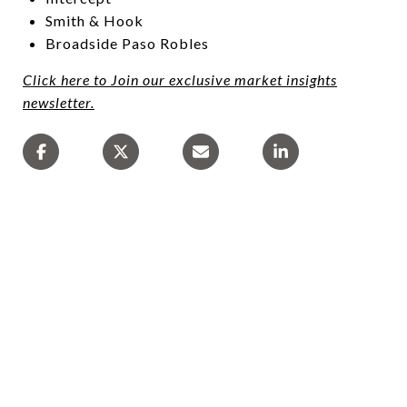
Smith & Hook
Broadside Paso Robles
Click here to Join our exclusive market insights
newsletter.