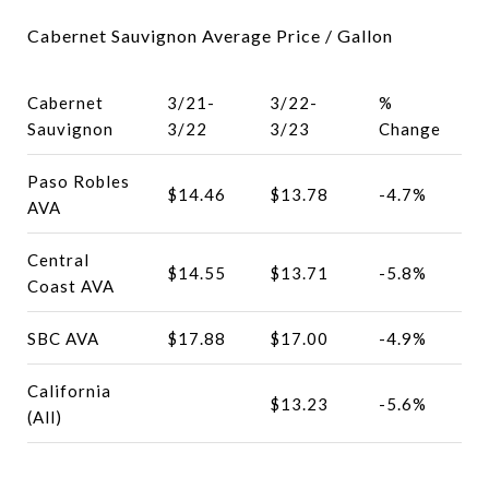
Cabernet Sauvignon Average Price / Gallon
Cabernet
3/21-
3/22-
%
Sauvignon
3/22
3/23
Change
Paso Robles
$14.46
$13.78
-4.7%
AVA
Central
$14.55
$13.71
-5.8%
Coast AVA
SBC AVA
$17.88
$17.00
-4.9%
California
$13.23
-5.6%
(All)