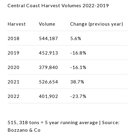
Central Coast Harvest Volumes 2022-2019
Harvest
Volume
Change (previous year)
2018
544,187
5.6%
2019
452,913
-16.8%
2020
379,840
-16.1%
2021
526,654
38.7%
2022
401,902
-23.7%
515, 318 tons = 5 year running average | Source:
Bozzano & Co