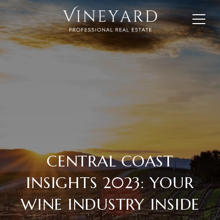
CENTRAL COAST
INSIGHTS 2023: YOUR
WINE INDUSTRY INSIDE