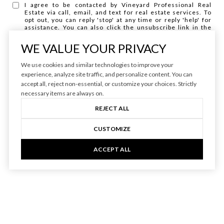
I agree to be contacted by Vineyard Professional Real
Estate via call, email, and text for real estate services. To
opt out, you can reply 'stop' at any time or reply 'help' for
assistance. You can also click the unsubscribe link in the
emails. Message and data rates may apply. Message
frequency may vary.
Privacy Policy
.
WE VALUE YOUR PRIVACY
We use cookies and similar technologies to improve your
experience, analyze site traffic, and personalize content. You can
accept all, reject non-essential, or customize your choices. Strictly
necessary items are always on.
REJECT ALL
CUSTOMIZE
ACCEPT ALL