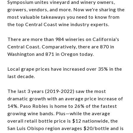
Symposium unites vineyard and winery owners,
growers, vendors, and more. Now we're sharing the
most valuable takeaways you need to know from
the top Central Coast wine industry experts.
There are more than 984 wineries on California's
Central Coast. Comparatively, there are 870 in
Washington and 871 in Oregon today.
Local grape prices have increased over 35% in the
last decade.
The last 3 years (2019-2022) saw the most
dramatic growth with an average price increase of
14%. Paso Robles is home to 26% of the fastest
growing wine bands. Plus—while the average
overall retail bottle price is $12 nationwide, the
San Luis Obispo region averages $20/bottle and is