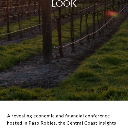
LOOK
A revealing economic and financial conference
hosted in Paso Robles, the Central Coast Insights