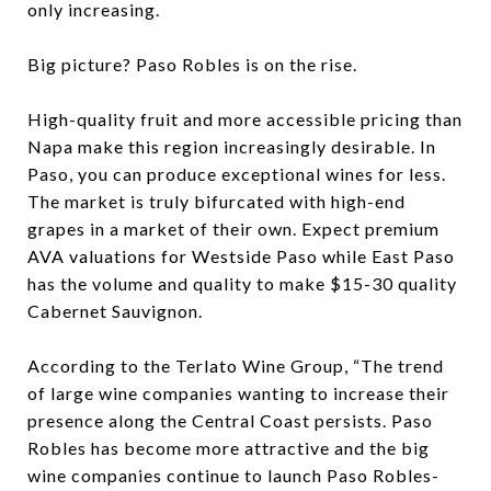
only increasing.
Big picture? Paso Robles is on the rise.
High-quality fruit and more accessible pricing than
Napa make this region increasingly desirable. In
Paso, you can produce exceptional wines for less.
The market is truly bifurcated with high-end
grapes in a market of their own. Expect premium
AVA valuations for Westside Paso while East Paso
has the volume and quality to make $15-30 quality
Cabernet Sauvignon.
According to the Terlato Wine Group, “The trend
of large wine companies wanting to increase their
presence along the Central Coast persists. Paso
Robles has become more attractive and the big
wine companies continue to launch Paso Robles-