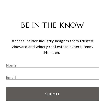
BE IN THE KNOW
Access insider industry insights from trusted
vineyard and winery real estate expert, Jenny
Heinzen.
SUBMIT