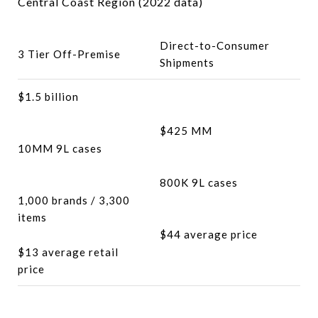
Central Coast Region (2022 data)
Direct-to-Consumer
3 Tier Off-Premise
Shipments
$1.5 billion
$425 MM
10MM 9L cases
800K 9L cases
1,000 brands / 3,300
items
$44 average price
$13 average retail
price