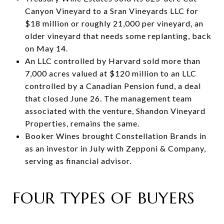
Canyon Vineyard to a Sran Vineyards LLC for
$18 million or roughly 21,000 per vineyard, an
older vineyard that needs some replanting, back
on May 14.
An LLC controlled by Harvard sold more than
7,000 acres valued at $120 million to an LLC
controlled by a Canadian Pension fund, a deal
that closed June 26. The management team
associated with the venture, Shandon Vineyard
Properties, remains the same.
Booker Wines brought Constellation Brands in
as an investor in July with Zepponi & Company,
serving as financial advisor.
FOUR TYPES OF BUYERS