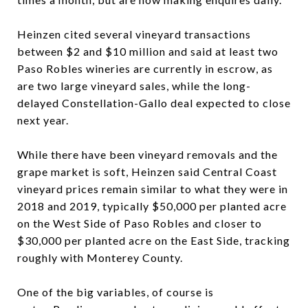
Heinzen cited several vineyard transactions
between $2 and $10 million and said at least two
Paso Robles wineries are currently in escrow, as
are two large vineyard sales, while the long-
delayed Constellation-Gallo deal expected to close
next year.
While there have been vineyard removals and the
grape market is soft, Heinzen said Central Coast
vineyard prices remain similar to what they were in
2018 and 2019, typically $50,000 per planted acre
on the West Side of Paso Robles and closer to
$30,000 per planted acre on the East Side, tracking
roughly with Monterey County.
One of the big variables, of course is