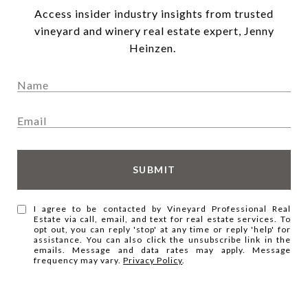
Access insider industry insights from trusted
vineyard and winery real estate expert, Jenny
Heinzen.
SUBMIT
I agree to be contacted by Vineyard Professional Real
Estate via call, email, and text for real estate services. To
opt out, you can reply 'stop' at any time or reply 'help' for
assistance. You can also click the unsubscribe link in the
emails. Message and data rates may apply. Message
frequency may vary.
Privacy Policy
.