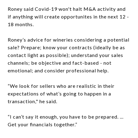
Roney said Covid-19 won't halt M&A activity and
if anything will create opportunites in the next 12 -
18 months.
Roney’s advice for wineries considering a potential
sale? Prepare; know your contracts (ideally be as
contact light as possible); understand your sales
channels; be objective and fact-based - not
emotional; and consider professional help.
“We look for sellers who are realistic in their
expectations of what’s going to happen in a
transaction," he said.
“I can’t say it enough, you have to be prepared. ...
Get your financials together.”