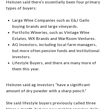
Heinzen said there’s essentially been four primary
types of buyers:
Large Wine Companies such as E&J Gallo
buying brands and large vineyards.
Portfolio Wineries, such as Vintage Wine
Estates, WX Brands and WarRoom Ventures.
AG Investors, including local farm managers,
but more often pension funds and institutional
investors.
Lifestyle Buyers, and there are many more of
them this year.
Heinzen said ag investors “have a significant
amount of dry powder with a sharp pencil.”
She said lifestyle buyers previously called three
times a month, but are now making enquires daily.