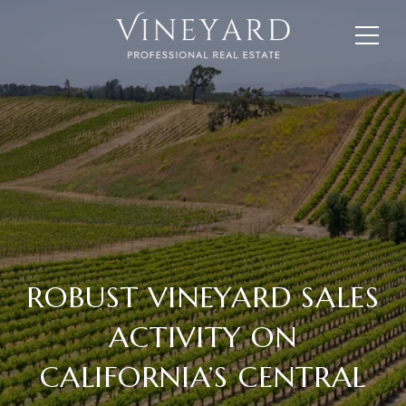
ROBUST VINEYARD SALES
ACTIVITY ON
CALIFORNIA’S CENTRAL