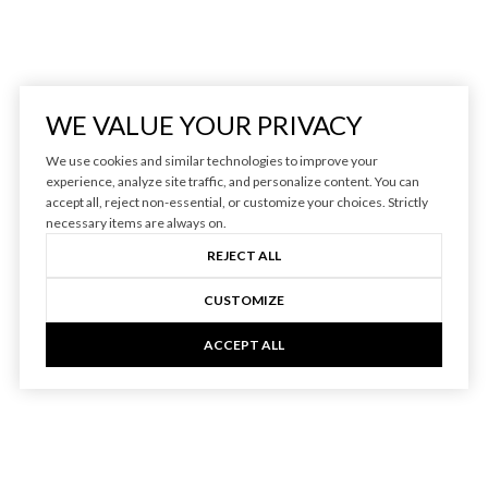
WE VALUE YOUR PRIVACY
We use cookies and similar technologies to improve your
experience, analyze site traffic, and personalize content. You can
accept all, reject non-essential, or customize your choices. Strictly
necessary items are always on.
REJECT ALL
CUSTOMIZE
ACCEPT ALL