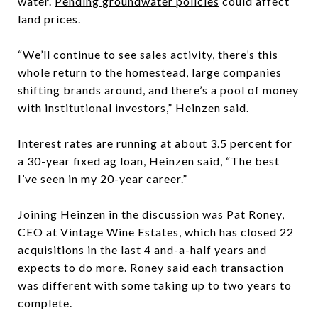
water.
Pending groundwater policies
could affect
land prices.
“We’ll continue to see sales activity, there’s this
whole return to the homestead, large companies
shifting brands around, and there’s a pool of money
with institutional investors,” Heinzen said.
Interest rates are running at about 3.5 percent for
a 30-year fixed ag loan, Heinzen said, “The best
I’ve seen in my 20-year career.”
Joining Heinzen in the discussion was Pat Roney,
CEO at Vintage Wine Estates, which has closed 22
acquisitions in the last 4 and-a-half years and
expects to do more. Roney said each transaction
was different with some taking up to two years to
complete.