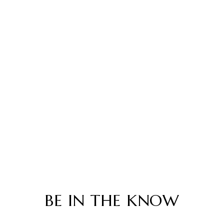
BE IN THE KNOW