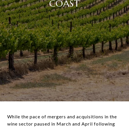
COAST
While the pace of mergers and acquisitions in the
wine sector paused in March and April following