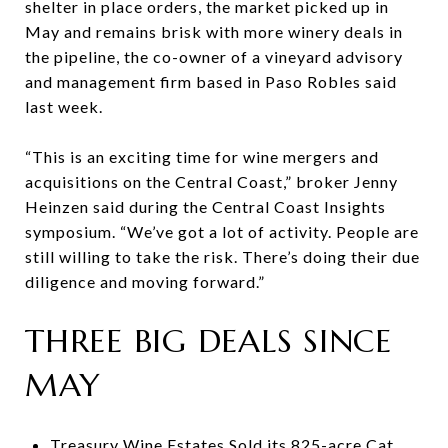
shelter in place orders, the market picked up in
May and remains brisk with more winery deals in
the pipeline, the co-owner of a vineyard advisory
and management firm based in Paso Robles said
last week.
“This is an exciting time for wine mergers and
acquisitions on the Central Coast,” broker Jenny
Heinzen said during the Central Coast Insights
symposium. “We’ve got a lot of activity. People are
still willing to take the risk. There’s doing their due
diligence and moving forward.”
THREE BIG DEALS SINCE
MAY
Treasury Wine Estates Sold its 825-acre Cat