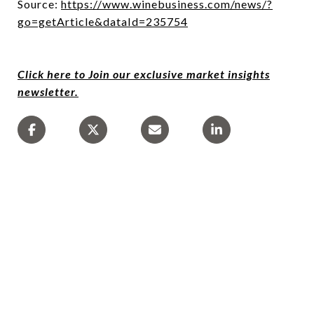
Source:
https://www.winebusiness.com/news/?
go=getArticle&dataId=235754
Click here to Join our exclusive market insights
newsletter.