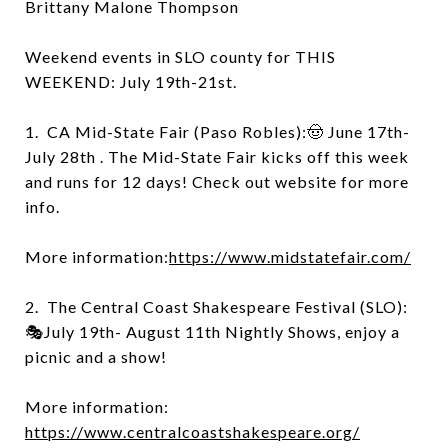
Brittany Malone Thompson
Weekend events in SLO county for THIS
WEEKEND: July 19th-21st.
1. CA Mid-State Fair (Paso Robles):🤠 June 17th-
July 28th . The Mid-State Fair kicks off this week
and runs for 12 days! Check out website for more
info.
More information:
https://www.midstatefair.com/
2. The Central Coast Shakespeare Festival (SLO):
🎭July 19th- August 11th Nightly Shows, enjoy a
picnic and a show!
More information:
https://www.centralcoastshakespeare.org/