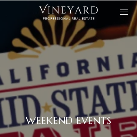
WEEKEND EVENTS