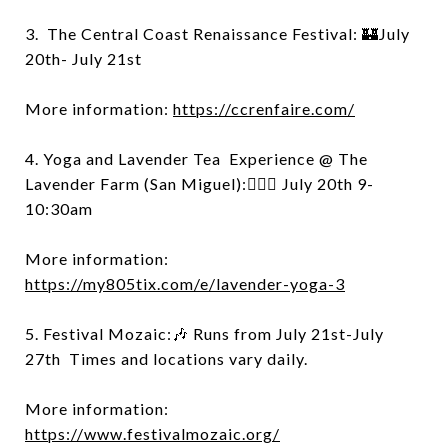
3. The Central Coast Renaissance Festival: 🏰July
20th- July 21st
More information:
https://ccrenfaire.com/
4. Yoga and Lavender Tea Experience @ The
Lavender Farm (San Miguel):🧘🏻‍♀️ July 20th 9-
10:30am
More information:
https://my805tix.com/e/lavender-yoga-3
5. Festival Mozaic:🎶 Runs from July 21st-July
27th Times and locations vary daily.
More information:
https://www.festivalmozaic.org/