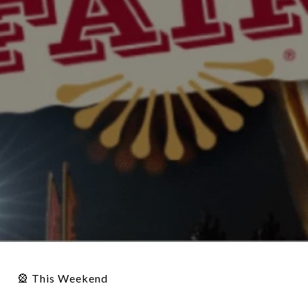
🎡 This Weekend