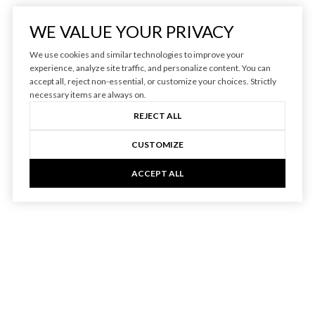
WE VALUE YOUR PRIVACY
We use cookies and similar technologies to improve your
experience, analyze site traffic, and personalize content. You can
accept all, reject non-essential, or customize your choices. Strictly
necessary items are always on.
REJECT ALL
CUSTOMIZE
ACCEPT ALL