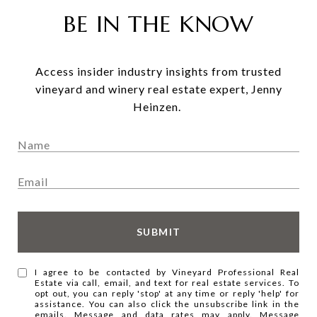
BE IN THE KNOW
Access insider industry insights from trusted
vineyard and winery real estate expert, Jenny
Heinzen.
SUBMIT
I agree to be contacted by Vineyard Professional Real
Estate via call, email, and text for real estate services. To
opt out, you can reply 'stop' at any time or reply 'help' for
assistance. You can also click the unsubscribe link in the
emails. Message and data rates may apply. Message