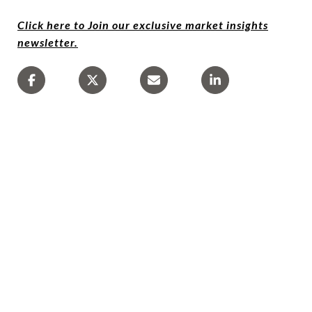
Click here to Join our exclusive market insights
newsletter.