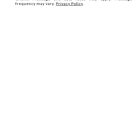
frequency may vary.
Privacy Policy
.