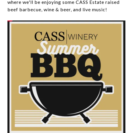
where we'll be enjoying some CASS Estate raised
beef barbecue, wine & beer, and live music!