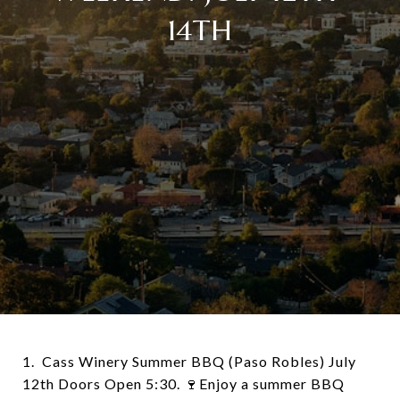
14TH
1. Cass Winery Summer BBQ (Paso Robles) July
12th Doors Open 5:30. 🍷Enjoy a summer BBQ