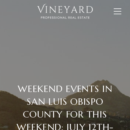
WEEKEND EVENTS IN
SAN LUIS OBISPO
COUNTY FOR THIS
WEEKEND: JULY 12TH-