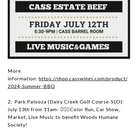
More
information:
https://shop.casswines.com/product/
2024-Summer-BBQ
2. Park Palooza (Dairy Creek Golf Course-SLO):
July 13th from 11am- 🏃🏻‍♂️Color Run, Car Show,
Market, Live Music to benefit Woods Humane
Society!