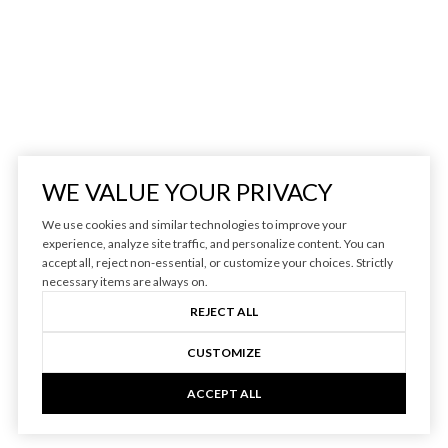
WE VALUE YOUR PRIVACY
We use cookies and similar technologies to improve your
experience, analyze site traffic, and personalize content. You can
accept all, reject non-essential, or customize your choices. Strictly
necessary items are always on.
REJECT ALL
CUSTOMIZE
ACCEPT ALL