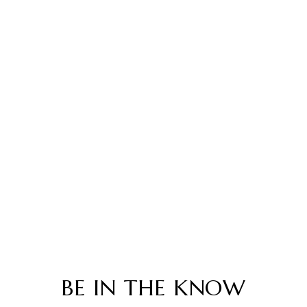
BE IN THE KNOW