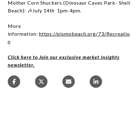
Mother Corn Shuckers (Dinosaur Caves Park- Shell
Beach): 🎶July 14th 1pm-4pm.
More
information:
https://pismobeach.org/73/Recreatio
n
Click here to Join our exclusive market insights
newsletter.