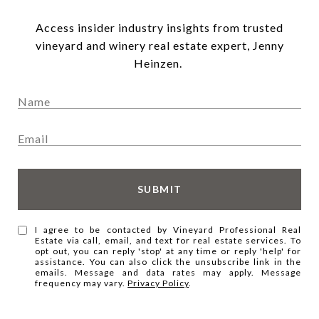
Access insider industry insights from trusted
vineyard and winery real estate expert, Jenny
Heinzen.
SUBMIT
I agree to be contacted by Vineyard Professional Real
Estate via call, email, and text for real estate services. To
opt out, you can reply 'stop' at any time or reply 'help' for
assistance. You can also click the unsubscribe link in the
emails. Message and data rates may apply. Message
frequency may vary.
Privacy Policy
.