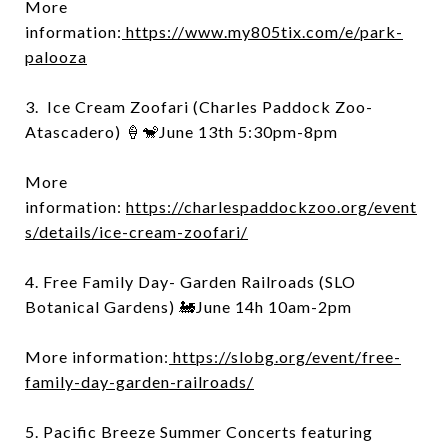
More
information:
https://www.my805tix.com/e/park-
palooza
3. Ice Cream Zoofari (Charles Paddock Zoo-
Atascadero) 🍦🐒June 13th 5:30pm-8pm
More
information:
https://charlespaddockzoo.org/event
s/details/ice-cream-zoofari/
4. Free Family Day- Garden Railroads (SLO
Botanical Gardens) 🚂June 14h 10am-2pm
More information:
https://slobg.org/event/free-
family-day-garden-railroads/
5. Pacific Breeze Summer Concerts featuring