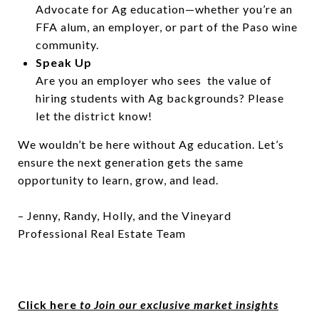
Advocate for Ag education—whether you’re an
FFA alum, an employer, or part of the Paso wine
community.
Speak Up
Are you an employer who sees the value of
hiring students with Ag backgrounds? Please
let the district know!
We wouldn’t be here without Ag education. Let’s
ensure the next generation gets the same
opportunity to learn, grow, and lead.
– Jenny, Randy, Holly, and the Vineyard
Professional Real Estate Team
Click here
to Join our exclusive market insights