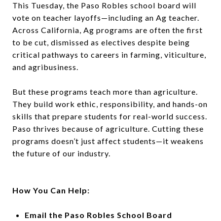
This Tuesday, the Paso Robles school board will
vote on teacher layoffs—including an Ag teacher.
Across California, Ag programs are often the first
to be cut, dismissed as electives despite being
critical pathways to careers in farming, viticulture,
and agribusiness.
But these programs teach more than agriculture.
They build work ethic, responsibility, and hands-on
skills that prepare students for real-world success.
Paso thrives because of agriculture. Cutting these
programs doesn’t just affect students—it weakens
the future of our industry.
How You Can Help:
Email the Paso Robles School Board