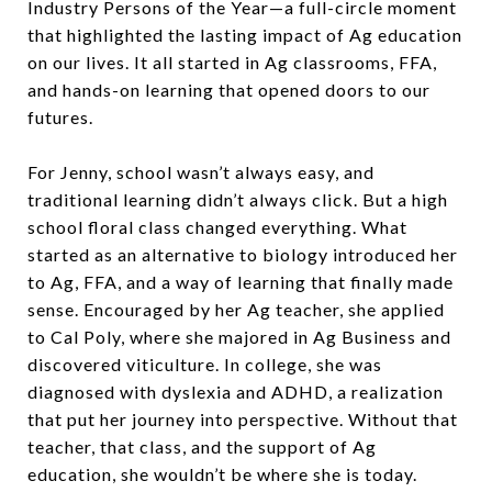
Industry Persons of the Year—a full-circle moment
that highlighted the lasting impact of Ag education
on our lives. It all started in Ag classrooms, FFA,
and hands-on learning that opened doors to our
futures.
For Jenny, school wasn’t always easy, and
traditional learning didn’t always click. But a high
school floral class changed everything. What
started as an alternative to biology introduced her
to Ag, FFA, and a way of learning that finally made
sense. Encouraged by her Ag teacher, she applied
to Cal Poly, where she majored in Ag Business and
discovered viticulture. In college, she was
diagnosed with dyslexia and ADHD, a realization
that put her journey into perspective. Without that
teacher, that class, and the support of Ag
education, she wouldn’t be where she is today.