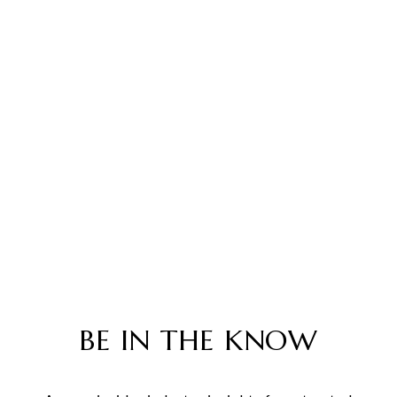
BE IN THE KNOW