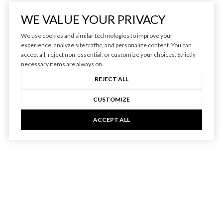
WE VALUE YOUR PRIVACY
We use cookies and similar technologies to improve your
experience, analyze site traffic, and personalize content. You can
accept all, reject non-essential, or customize your choices. Strictly
necessary items are always on.
REJECT ALL
CUSTOMIZE
ACCEPT ALL