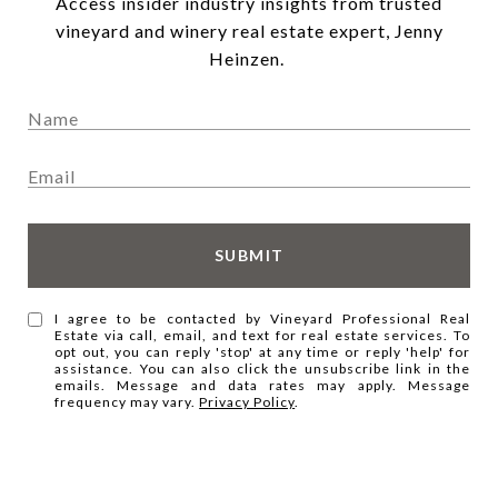
Access insider industry insights from trusted
vineyard and winery real estate expert, Jenny
Heinzen.
SUBMIT
I agree to be contacted by Vineyard Professional Real
Estate via call, email, and text for real estate services. To
opt out, you can reply 'stop' at any time or reply 'help' for
assistance. You can also click the unsubscribe link in the
emails. Message and data rates may apply. Message
frequency may vary.
Privacy Policy
.