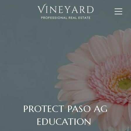
PROTECT PASO AG
EDUCATION