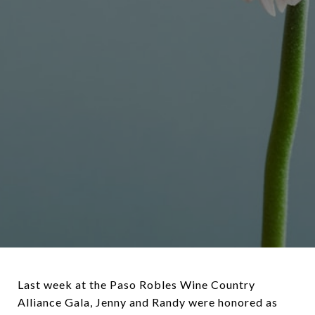
Last week at the Paso Robles Wine Country
Alliance Gala, Jenny and Randy were honored as