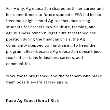
For Holly, Ag education shaped both her career and
her commitment to future students. FFA led her to
become a high school Ag teacher, mentoring
students for careers in viticulture, farming, and
agribusiness. When budget cuts threatened her
position during the financial crisis, the Ag
community stepped up, fundraising to keep the
program alive—because Ag education doesn’t just
teach, it sustains industries, careers, and
communities.
Now, those programs—and the teachers who make
them possible—are at risk again.
Paso Ag Education at Risk