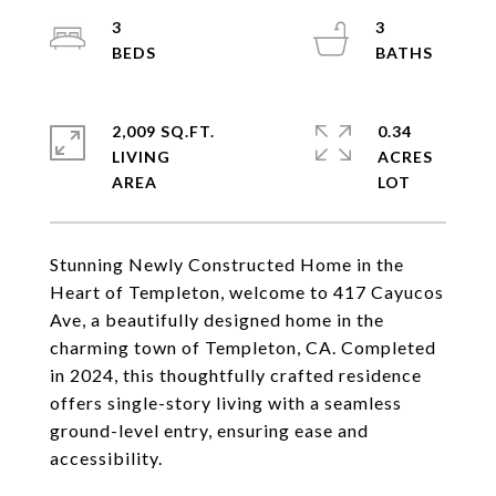
3
3
2,009 SQ.FT.
0.34
LIVING
ACRES
Stunning Newly Constructed Home in the
Heart of Templeton, welcome to 417 Cayucos
Ave, a beautifully designed home in the
charming town of Templeton, CA. Completed
in 2024, this thoughtfully crafted residence
offers single-story living with a seamless
ground-level entry, ensuring ease and
accessibility.