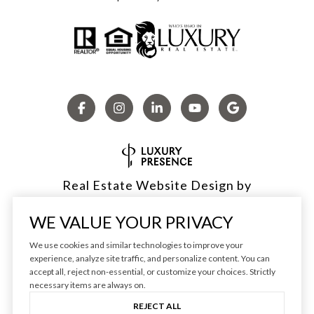
Real Estate Website Design by
Luxury Presence
WE VALUE YOUR PRIVACY
We use cookies and similar technologies to improve your
experience, analyze site traffic, and personalize content. You can
accept all, reject non-essential, or customize your choices. Strictly
Copyright ©
2026
|
Privacy Policy
necessary items are always on.
REJECT ALL