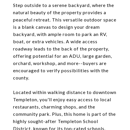
Step outside to a serene backyard, where the
natural beauty of the property provides a
peaceful retreat. This versatile outdoor space
is a blank canvas to design your dream
backyard, with ample room to park an RV,
boat, or extra vehicles. A wide access
roadway leads to the back of the property,
offering potential for an ADU, large garden,
orchard, workshop, and more--buyers are
encouraged to verify possibilities with the
county.
Located within walking distance to downtown
Templeton, you'll enjoy easy access to local
restaurants, charming shops, and the
community park. Plus, this home is part of the
highly sought-after Templeton School
District, known for its top-rated schools.