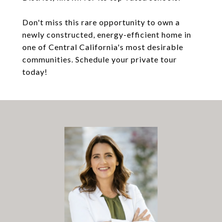
Don't miss this rare opportunity to own a
newly constructed, energy-efficient home in
one of Central California's most desirable
communities. Schedule your private tour
today!