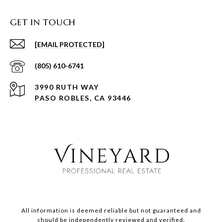
GET IN TOUCH
[EMAIL PROTECTED]
(805) 610-6741
3990 RUTH WAY
PASO ROBLES, CA 93446
All information is deemed reliable but not guaranteed and
should be independently reviewed and verified.