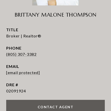
BRITTANY MALONE THOMPSON
TITLE
Broker | Realtor®
PHONE
(805) 307-3382
EMAIL
[email protected]
DRE #
02091924
CONTACT AGENT