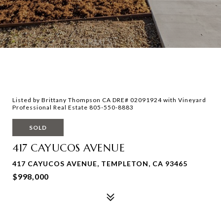
Listed by Brittany Thompson CA DRE# 02091924 with Vineyard
Professional Real Estate 805-550-8883
SOLD
417 CAYUCOS AVENUE
417 CAYUCOS AVENUE, TEMPLETON, CA 93465
$998,000