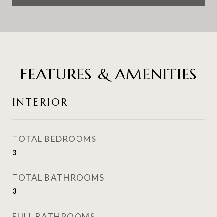
FEATURES & AMENITIES
INTERIOR
TOTAL BEDROOMS
3
TOTAL BATHROOMS
3
FULL BATHROOMS