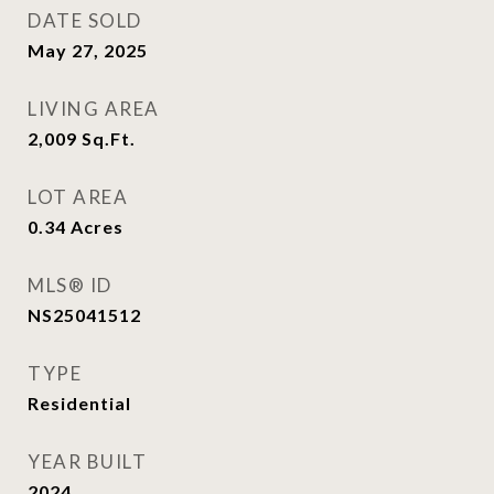
DATE SOLD
May 27, 2025
LIVING AREA
2,009
Sq.Ft.
LOT AREA
0.34
Acres
MLS® ID
NS25041512
TYPE
Residential
YEAR BUILT
2024