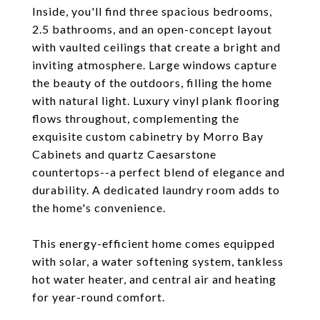
Inside, you'll find three spacious bedrooms,
2.5 bathrooms, and an open-concept layout
with vaulted ceilings that create a bright and
inviting atmosphere. Large windows capture
the beauty of the outdoors, filling the home
with natural light. Luxury vinyl plank flooring
flows throughout, complementing the
exquisite custom cabinetry by Morro Bay
Cabinets and quartz Caesarstone
countertops--a perfect blend of elegance and
durability. A dedicated laundry room adds to
the home's convenience.
This energy-efficient home comes equipped
with solar, a water softening system, tankless
hot water heater, and central air and heating
for year-round comfort.