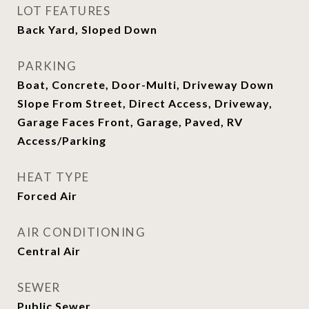
LOT FEATURES
Back Yard, Sloped Down
PARKING
Boat, Concrete, Door-Multi, Driveway Down
Slope From Street, Direct Access, Driveway,
Garage Faces Front, Garage, Paved, RV
Access/Parking
HEAT TYPE
Forced Air
AIR CONDITIONING
Central Air
SEWER
Public Sewer