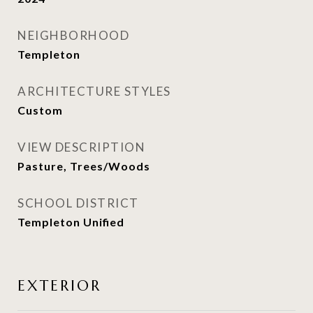
NEIGHBORHOOD
Templeton
ARCHITECTURE STYLES
Custom
VIEW DESCRIPTION
Pasture, Trees/Woods
SCHOOL DISTRICT
Templeton Unified
EXTERIOR