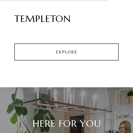
TEMPLETON
EXPLORE
HERE FOR YOU