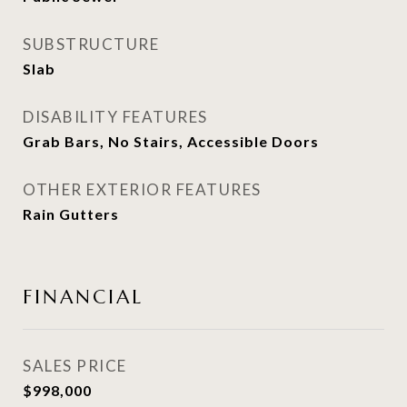
SUBSTRUCTURE
Slab
DISABILITY FEATURES
Grab Bars, No Stairs, Accessible Doors
OTHER EXTERIOR FEATURES
Rain Gutters
FINANCIAL
SALES PRICE
$998,000