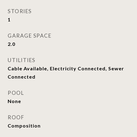
STORIES
1
GARAGE SPACE
2.0
UTILITIES
Cable Available, Electricity Connected, Sewer
Connected
POOL
None
ROOF
Composition