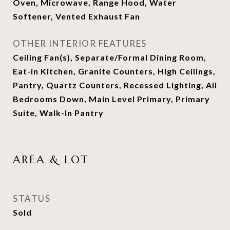
Oven, Microwave, Range Hood, Water
Softener, Vented Exhaust Fan
OTHER INTERIOR FEATURES
Ceiling Fan(s), Separate/Formal Dining Room,
Eat-in Kitchen, Granite Counters, High Ceilings,
Pantry, Quartz Counters, Recessed Lighting, All
Bedrooms Down, Main Level Primary, Primary
Suite, Walk-In Pantry
AREA & LOT
STATUS
Sold