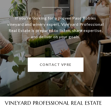
If you're looking for a proven Paso Robles
vineyard and winery expert, Vineyard Professional
Real Estate is prepared to listen, share expertise,
and deliver on your goals.
CONTACT VPRE
VINEYARD PROFESSIONAL REAL ESTATE