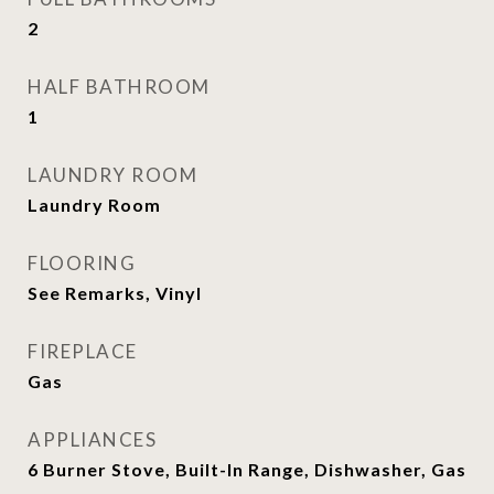
2
HALF BATHROOM
1
LAUNDRY ROOM
Laundry Room
FLOORING
See Remarks, Vinyl
FIREPLACE
Gas
APPLIANCES
6 Burner Stove, Built-In Range, Dishwasher, Gas