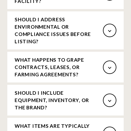
FACILITY?
SHOULD I ADDRESS
ENVIRONMENTAL OR
COMPLIANCE ISSUES BEFORE
LISTING?
WHAT HAPPENS TO GRAPE
CONTRACTS, LEASES, OR
FARMING AGREEMENTS?
SHOULD I INCLUDE
EQUIPMENT, INVENTORY, OR
THE BRAND?
WHAT ITEMS ARE TYPICALLY