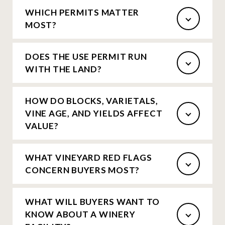
WHICH PERMITS MATTER
MOST?
DOES THE USE PERMIT RUN
WITH THE LAND?
HOW DO BLOCKS, VARIETALS,
VINE AGE, AND YIELDS AFFECT
VALUE?
WHAT VINEYARD RED FLAGS
CONCERN BUYERS MOST?
WHAT WILL BUYERS WANT TO
KNOW ABOUT A WINERY