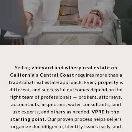
Selling
vineyard and winery real estate on
California’s Central Coast
requires more than a
traditional real estate approach. Every property is
different, and successful outcomes depend on the
right team of professionals — brokers, attorneys,
accountants, inspectors, water consultants, land
use experts, and others as needed.
VPRE is the
starting point.
Our proven process helps sellers
organize due diligence, identify issues early, and