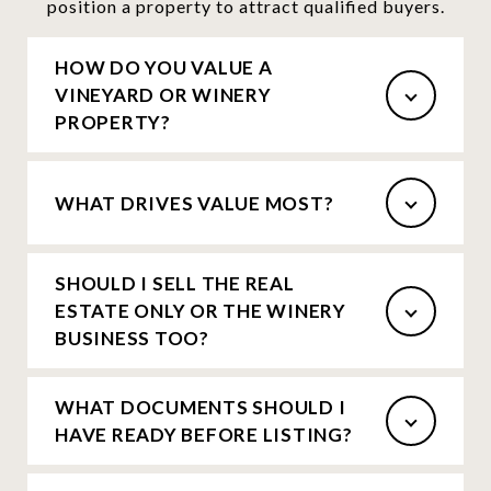
position a property to attract qualified buyers.
HOW DO YOU VALUE A
VINEYARD OR WINERY
PROPERTY?
WHAT DRIVES VALUE MOST?
SHOULD I SELL THE REAL
ESTATE ONLY OR THE WINERY
BUSINESS TOO?
WHAT DOCUMENTS SHOULD I
HAVE READY BEFORE LISTING?