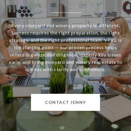
Every vineyard and winery property is different.
Success requires the right preparation, the right
strategy, and the right professional team. VPRE is
the starting point — our proven process helps
sellers organize due diligence, identify key issues
early, and bring vineyard and winery real estate to
market with clarity and confidence.
CONTACT JENNY