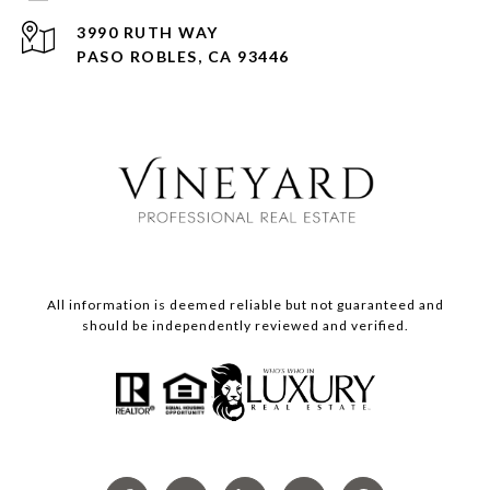
3990 RUTH WAY
PASO ROBLES, CA 93446
All information is deemed reliable but not guaranteed and
should be independently reviewed and verified.