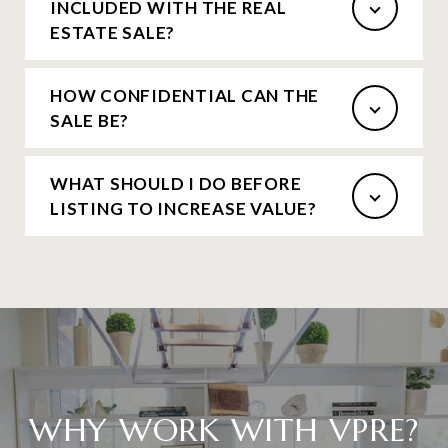
INCLUDED WITH THE REAL
ESTATE SALE?
HOW CONFIDENTIAL CAN THE
SALE BE?
WHAT SHOULD I DO BEFORE
LISTING TO INCREASE VALUE?
WHY WORK WITH VPRE?