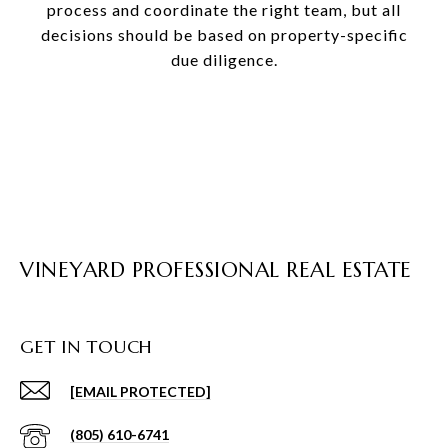
process and coordinate the right team, but all
decisions should be based on property-specific
due diligence.
VINEYARD PROFESSIONAL REAL ESTATE
GET IN TOUCH
[EMAIL PROTECTED]
(805) 610-6741