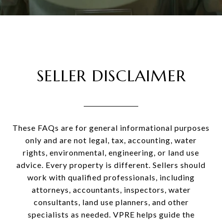
SELLER DISCLAIMER
These FAQs are for general informational purposes
only and are not legal, tax, accounting, water
rights, environmental, engineering, or land use
advice. Every property is different. Sellers should
work with qualified professionals, including
attorneys, accountants, inspectors, water
consultants, land use planners, and other
specialists as needed. VPRE helps guide the