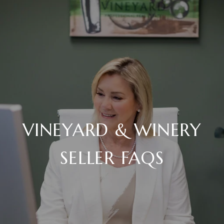
VINEYARD & WINERY
SELLER FAQS