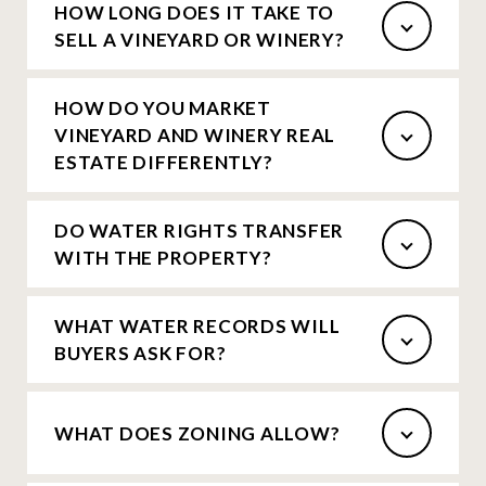
HOW LONG DOES IT TAKE TO
SELL A VINEYARD OR WINERY?
HOW DO YOU MARKET
VINEYARD AND WINERY REAL
ESTATE DIFFERENTLY?
DO WATER RIGHTS TRANSFER
WITH THE PROPERTY?
WHAT WATER RECORDS WILL
BUYERS ASK FOR?
WHAT DOES ZONING ALLOW?