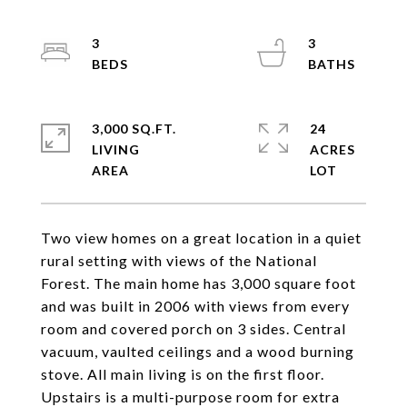
3
3
3,000 SQ.FT.
24
LIVING
ACRES
Two view homes on a great location in a quiet
rural setting with views of the National
Forest. The main home has 3,000 square foot
and was built in 2006 with views from every
room and covered porch on 3 sides. Central
vacuum, vaulted ceilings and a wood burning
stove. All main living is on the first floor.
Upstairs is a multi-purpose room for extra