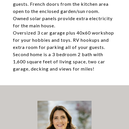
guests. French doors from the kitchen area
open to the enclosed garden/sun room.
Owned solar panels provide extra electricity
for the main house.
Oversized 3 car garage plus 40x60 workshop
for your hobbies and toys. RV hookups and
extra room for parking all of your guests.
Second home is a 3 bedroom 2 bath with
1,600 square feet of living space, two car
garage, decking and views for miles!