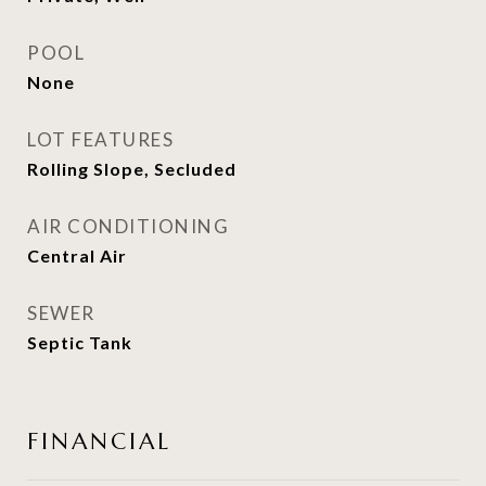
POOL
None
LOT FEATURES
Rolling Slope, Secluded
AIR CONDITIONING
Central Air
SEWER
Septic Tank
FINANCIAL