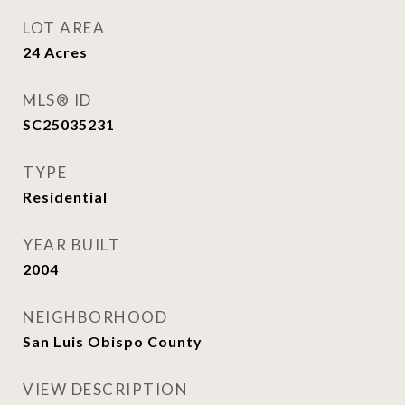
LOT AREA
24
Acres
MLS® ID
SC25035231
TYPE
Residential
YEAR BUILT
2004
NEIGHBORHOOD
San Luis Obispo County
VIEW DESCRIPTION