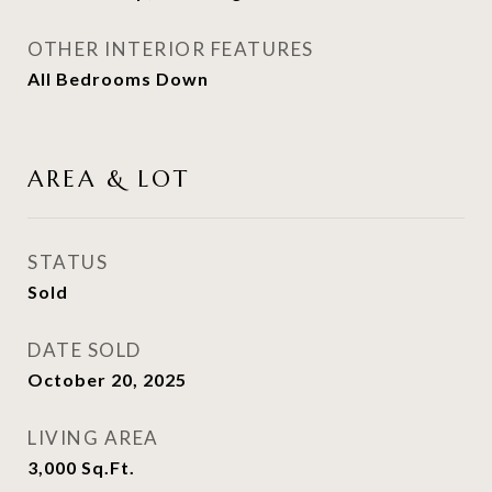
OTHER INTERIOR FEATURES
All Bedrooms Down
AREA & LOT
STATUS
Sold
DATE SOLD
October 20, 2025
LIVING AREA
3,000
Sq.Ft.