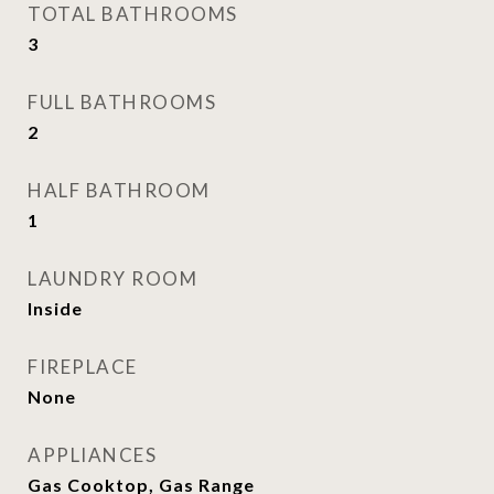
TOTAL BATHROOMS
3
FULL BATHROOMS
2
HALF BATHROOM
1
LAUNDRY ROOM
Inside
FIREPLACE
None
APPLIANCES
Gas Cooktop, Gas Range