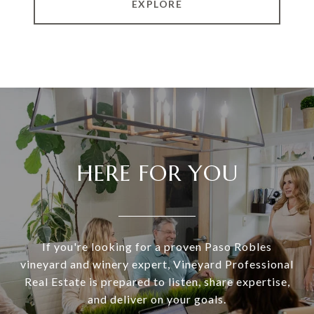
EXPLORE
HERE FOR YOU
If you're looking for a proven Paso Robles
vineyard and winery expert, Vineyard Professional
Real Estate is prepared to listen, share expertise,
and deliver on your goals.