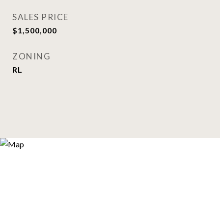
SALES PRICE
$1,500,000
ZONING
RL