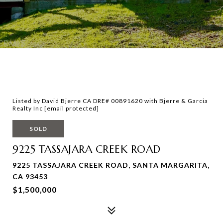
Listed by David Bjerre CA DRE# 00891620 with Bjerre & Garcia
Realty Inc
[email protected]
SOLD
9225 TASSAJARA CREEK ROAD
9225 TASSAJARA CREEK ROAD, SANTA MARGARITA,
CA 93453
$1,500,000