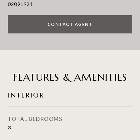
02091924
CONTACT AGENT
FEATURES & AMENITIES
INTERIOR
TOTAL BEDROOMS
3