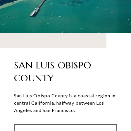
SAN LUIS OBISPO
COUNTY
San Luis Obispo County is a coastal region in
central California, halfway between Los
Angeles and San Francisco.