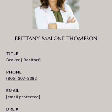
BRITTANY MALONE THOMPSON
TITLE
Broker | Realtor®
PHONE
(805) 307-3382
EMAIL
[email protected]
DRE #