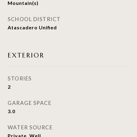
Mountain(s)
SCHOOL DISTRICT
Atascadero Unified
EXTERIOR
STORIES
2
GARAGE SPACE
3.0
WATER SOURCE
Private, Well