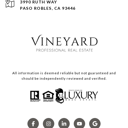
3990 RUTH WAY
PASO ROBLES, CA 93446
All information is deemed reliable but not guaranteed and
should be independently reviewed and verified.