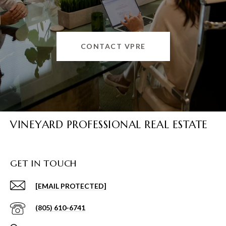
CONTACT VPRE
VINEYARD PROFESSIONAL REAL ESTATE
GET IN TOUCH
[EMAIL PROTECTED]
(805) 610-6741