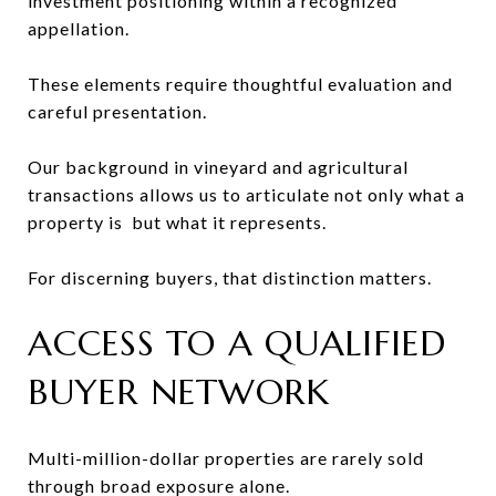
investment positioning within a recognized
appellation.
These elements require thoughtful evaluation and
careful presentation.
Our background in vineyard and agricultural
transactions allows us to articulate not only what a
property is but what it represents.
For discerning buyers, that distinction matters.
ACCESS TO A QUALIFIED
BUYER NETWORK
Multi-million-dollar properties are rarely sold
through broad exposure alone.