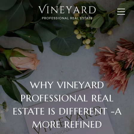
WHY VINEYARD
PROFESSIONAL REAL
ESTATE IS DIFFERENT -A
MORE REFINED