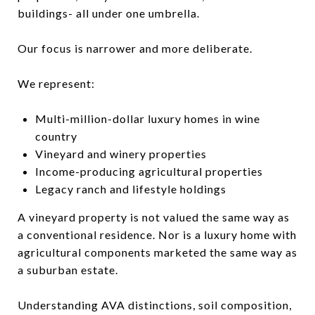
buildings- all under one umbrella.
Our focus is narrower and more deliberate.
We represent:
Multi-million-dollar luxury homes in wine
country
Vineyard and winery properties
Income-producing agricultural p
roperties
Legacy ranch and lifestyle holdings
A vineyard property is not valued the same way as
a conventional residence. Nor is a luxury home with
agricultural components marketed the same way as
a suburban estate.
Understanding AVA distinctions, soil composition,