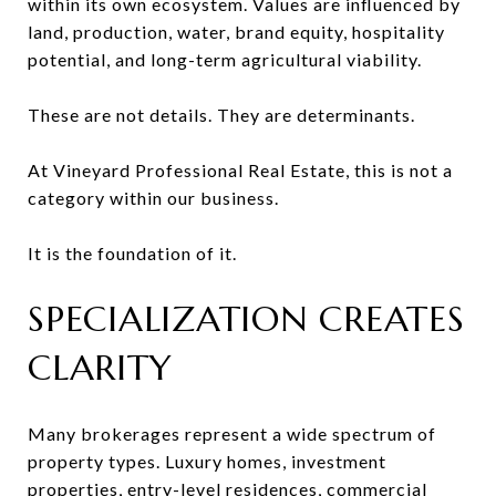
within its own ecosystem. Values are influenced by
land, production, water, brand equity, hospitality
potential, and long-term agricultural viability.
These are not details. They are determinants.
At Vineyard Professional Real Estate, this is not a
category within our business.
It is the foundation of it.
SPECIALIZATION CREATES
CLARITY
Many brokerages represent a wide spectrum of
property types. Luxury homes, investment
properties, entry-level residences, commercial