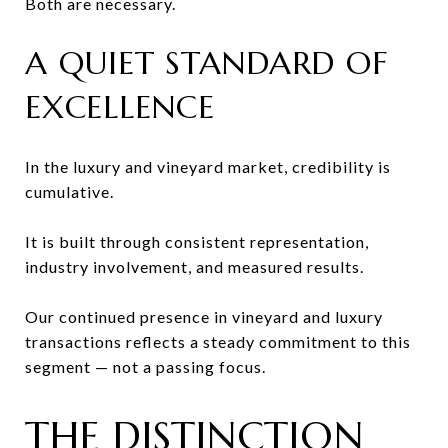
Both are necessary.
A QUIET STANDARD OF
EXCELLENCE
In the luxury and vineyard market, credibility is
cumulative.
It is built through consistent representation,
industry involvement, and measured results.
Our continued presence in vineyard and luxury
transactions reflects a steady commitment to this
segment — not a passing focus.
THE DISTINCTION