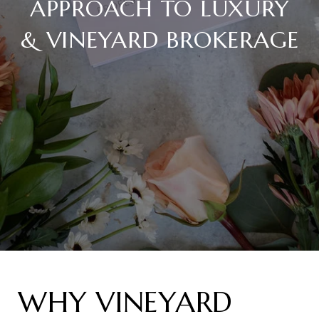
APPROACH TO LUXURY
& VINEYARD BROKERAGE
WHY VINEYARD