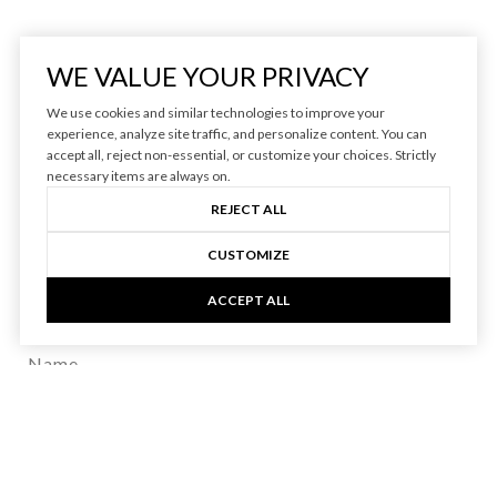
WE VALUE YOUR PRIVACY
We use cookies and similar technologies to improve your
experience, analyze site traffic, and personalize content. You can
accept all, reject non-essential, or customize your choices. Strictly
BE IN THE KNOW
necessary items are always on.
REJECT ALL
Access insider industry insights from trusted
CUSTOMIZE
vineyard and winery real estate expert, Jenny
ACCEPT ALL
Heinzen.