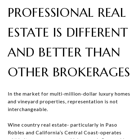
PROFESSIONAL REAL
ESTATE IS DIFFERENT
AND BETTER THAN
OTHER BROKERAGES
In the market for multi-million-dollar luxury homes
and vineyard properties, representation is not
interchangeable.
Wine country real estate- particularly in Paso
Robles and California’s Central Coast-operates