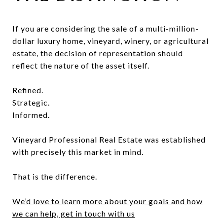
If you are considering the sale of a multi-million-
dollar luxury home, vineyard, winery, or agricultural
estate, the decision of representation should
reflect the nature of the asset itself.
Refined.
Strategic.
Informed.
Vineyard Professional Real Estate was established
with precisely this market in mind.
That is the difference.
We’d love to learn more about your goals and how
we can help, get in touch with us