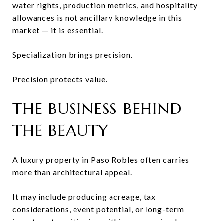
water rights, production metrics, and hospitality
allowances is not ancillary knowledge in this
market — it is essential.
Specialization brings precision.
Precision protects value.
THE BUSINESS BEHIND
THE BEAUTY
A luxury property in Paso Robles often carries
more than architectural appeal.
It may include producing acreage, tax
considerations, event potential, or long-term