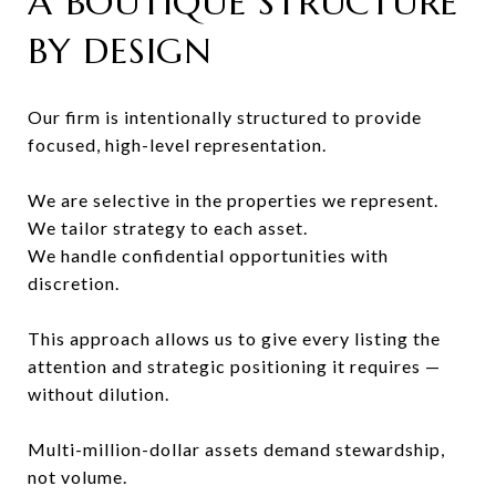
A BOUTIQUE STRUCTURE
BY DESIGN
Our firm is intentionally structured to provide
focused, high-level representation.
We are selective in the properties we represent.
We tailor strategy to each asset.
We handle confidential opportunities with
discretion.
This approach allows us to give every listing the
attention and strategic positioning it requires —
without dilution.
Multi-million-dollar assets demand stewardship,
not volume.