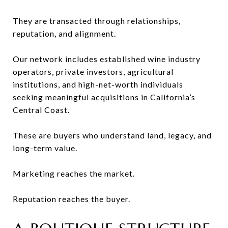
They are transacted through relationships,
reputation, and alignment.
Our network includes established wine industry
operators, private investors, agricultural
institutions, and high-net-worth individuals
seeking meaningful acquisitions in California’s
Central Coast.
These are buyers who understand land, legacy, and
long-term value.
Marketing reaches the market.
Reputation reaches the buyer.