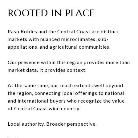
ROOTED IN PLACE
Paso Robles and the Central Coast are distinct
markets with nuanced microclimates, sub-
appellations, and agricultural communities.
Our presence within this region provides more than
market data. It provides context.
At the same time, our reach extends well beyond
the region, connecting local offerings to national
and international buyers who recognize the value
of Central Coast wine country.
Local authority. Broader perspective.