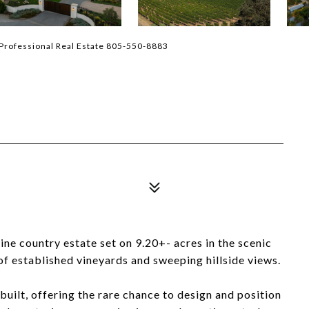
Professional Real Estate 805-550-8883
ne country estate set on 9.20+- acres in the scenic
f established vineyards and sweeping hillside views.
uilt, offering the rare chance to design and position