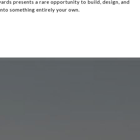
ards presents a rare opportunity to build, design, and
into something entirely your own.