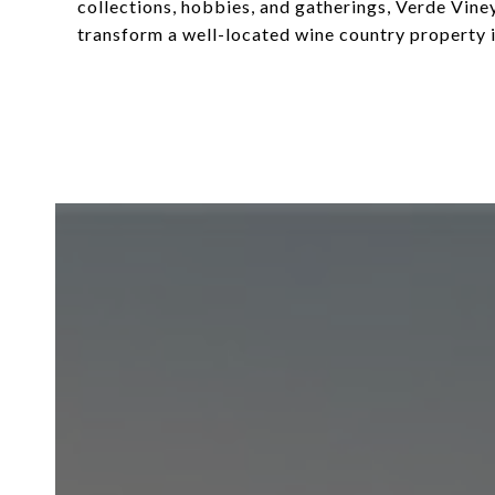
collections, hobbies, and gatherings, Verde Viney
transform a well-located wine country property 