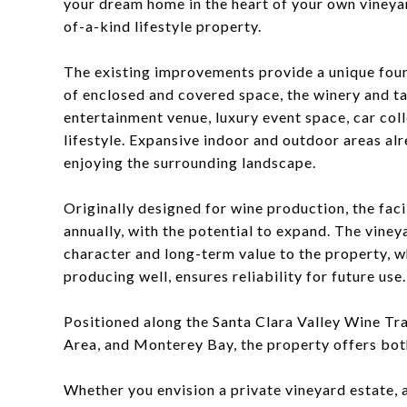
your dream home in the heart of your own vineya
of-a-kind lifestyle property.
The existing improvements provide a unique found
of enclosed and covered space, the winery and t
entertainment venue, luxury event space, car col
lifestyle. Expansive indoor and outdoor areas al
enjoying the surrounding landscape.
Originally designed for wine production, the fac
annually, with the potential to expand. The viney
character and long-term value to the property, w
producing well, ensures reliability for future use.
Positioned along the Santa Clara Valley Wine Trai
Area, and Monterey Bay, the property offers both
Whether you envision a private vineyard estate, 