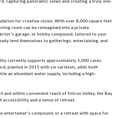
rd, capturing panoramic views and creating a truly one-
ation for creative vision. With over 8,000 square feet
asting room can be reimagined into a private
lector's garage, or hobby compound, tailored to your
ready lend themselves to gatherings, entertaining, and
ility currently supports approximately 5,000 cases
ard, planted in 2015 with six varietals, adds both
hile an abundant water supply, including a high-
l and within convenient reach of Silicon Valley, the Bay
 accessibility and a sense of retreat.
an entertainer's compound, or a retreat with space for