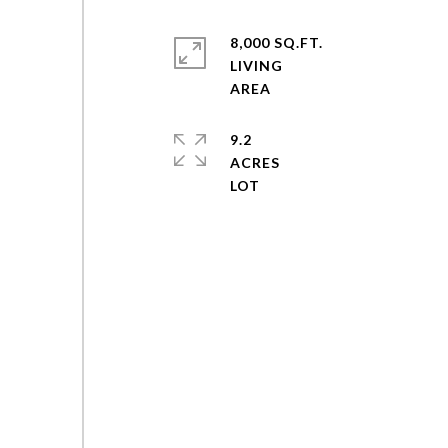
8,000 SQ.FT.
LIVING
9.2
ACRES