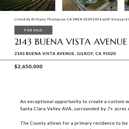
Listed by Brittany Thompson CA DRE# 02091924 with Vineyard 
FOR SALE
2143 BUENA VISTA AVENUE
2143 BUENA VISTA AVENUE, GILROY, CA 95020
$2,650,000
An exceptional opportunity to create a custom wi
Santa Clara Valley AVA, surrounded by 7+ acres o
The County allows for a primary residence to be b