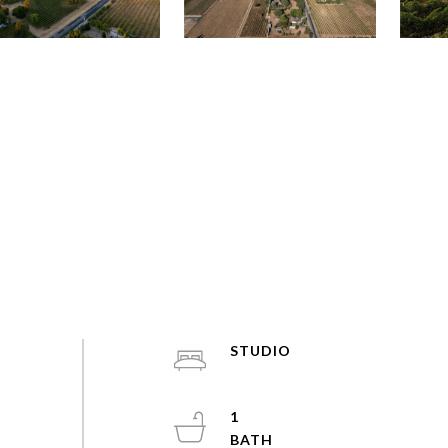
STUDIO
1