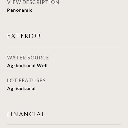
VIEW DESCRIPTION
Panoramic
EXTERIOR
WATER SOURCE
Agricultural Well
LOT FEATURES
Agricultural
FINANCIAL