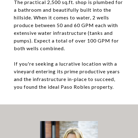
The practical 2,500 sq.ft. shop is plumbed for
a bathroom and beautifully built into the
hillside. When it comes to water, 2 wells
produce between 50 and 60 GPM each with
extensive water infrastructure (tanks and
pumps). Expect a total of over 100 GPM for
both wells combined.
If you're seeking a lucrative location with a
vineyard entering its prime productive years
and the infrastructure in-place to succeed,
you found the ideal Paso Robles property.