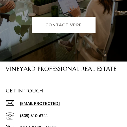
CONTACT VPRE
VINEYARD PROFESSIONAL REAL ESTATE
GET IN TOUCH
[EMAIL PROTECTED]
(805) 610-6741