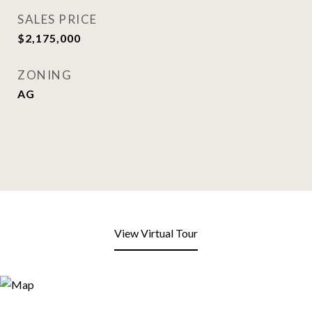
SALES PRICE
$2,175,000
ZONING
AG
View Virtual Tour