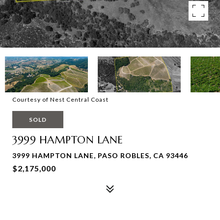
Courtesy of Nest Central Coast
SOLD
3999 HAMPTON LANE
3999 HAMPTON LANE, PASO ROBLES, CA 93446
$2,175,000