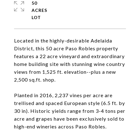
50
ACRES
Located in the highly-desirable Adelaida
District, this 50 acre Paso Robles property
features a 22 acre vineyard and extraordinary
home building site with stunning wine country
views from 1,525 ft. elevation--plus a new
2,500 sq.ft. shop.
Planted in 2016, 2,237 vines per acre are
trellised and spaced European style (6.5 ft. by
30 in). Historic yields range from 3-4 tons per
acre and grapes have been exclusively sold to
high-end wineries across Paso Robles.