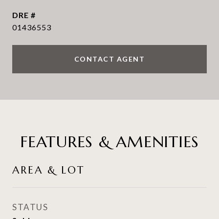
DRE #
01436553
CONTACT AGENT
FEATURES & AMENITIES
AREA & LOT
STATUS