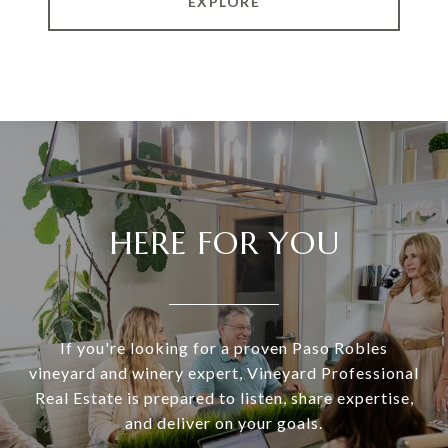
EXPLORE
HERE FOR YOU
If you're looking for a proven Paso Robles
vineyard and winery expert, Vineyard Professional
Real Estate is prepared to listen, share expertise,
and deliver on your goals.