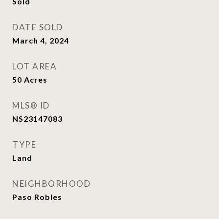
Sold
DATE SOLD
March 4, 2024
LOT AREA
50
Acres
MLS® ID
NS23147083
TYPE
Land
NEIGHBORHOOD
Paso Robles