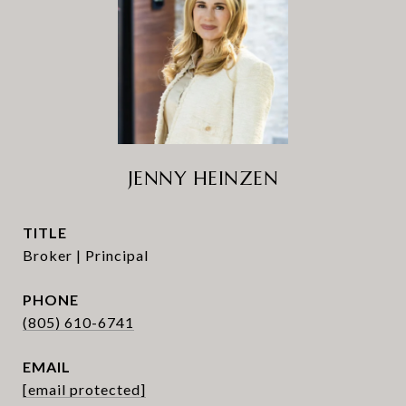
JENNY HEINZEN
TITLE
Broker | Principal
PHONE
(805) 610-6741
EMAIL
[email protected]