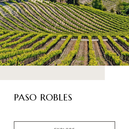
PASO ROBLES