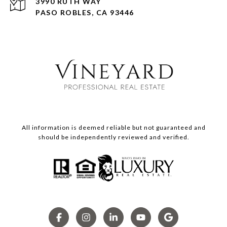
3990 RUTH WAY
PASO ROBLES, CA 93446
All information is deemed reliable but not guaranteed and
should be independently reviewed and verified.