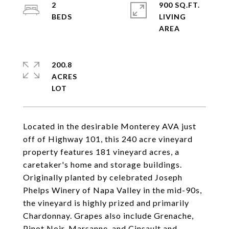
2
900 SQ.FT.
LIVING
200.8
ACRES
Located in the desirable Monterey AVA just
off of Highway 101, this 240 acre vineyard
property features 181 vineyard acres, a
caretaker's home and storage buildings.
Originally planted by celebrated Joseph
Phelps Winery of Napa Valley in the mid-90s,
the vineyard is highly prized and primarily
Chardonnay. Grapes also include Grenache,
Pinot Noir, Marsanne, and Cinsault and