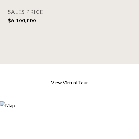
SALES PRICE
$6,100,000
View Virtual Tour