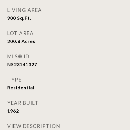
LIVING AREA
900
Sq.Ft.
LOT AREA
200.8
Acres
MLS® ID
NS23141327
TYPE
Residential
YEAR BUILT
1962
VIEW DESCRIPTION