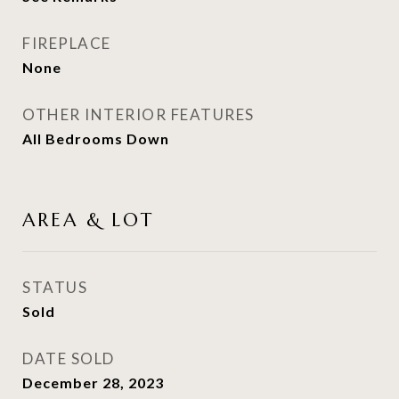
FIREPLACE
None
OTHER INTERIOR FEATURES
All Bedrooms Down
AREA & LOT
STATUS
Sold
DATE SOLD
December 28, 2023