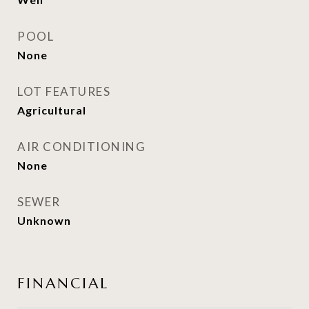
POOL
None
LOT FEATURES
Agricultural
AIR CONDITIONING
None
SEWER
Unknown
FINANCIAL