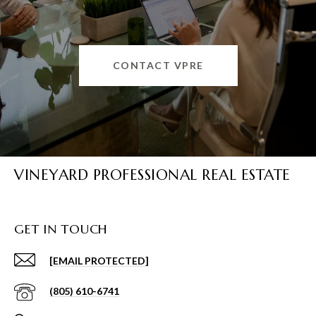
CONTACT VPRE
VINEYARD PROFESSIONAL REAL ESTATE
GET IN TOUCH
[EMAIL PROTECTED]
(805) 610-6741