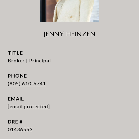
JENNY HEINZEN
TITLE
Broker | Principal
PHONE
(805) 610-6741
EMAIL
[email protected]
DRE #
01436553