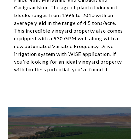
Carignan Noir. The age of planted vineyard
blocks ranges from 1996 to 2010 with an
average yield in the range of 4.5 tons/acre.
This incredible vineyard property also comes
equipped with a 930 GPM well along with a
new automated Variable Frequency Drive
irrigation system with WISE application. If
you're looking for an ideal vineyard property
with limitless potential, you've found it.