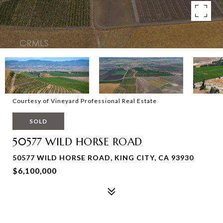
Courtesy of Vineyard Professional Real Estate
SOLD
50577 WILD HORSE ROAD
50577 WILD HORSE ROAD, KING CITY, CA 93930
$6,100,000