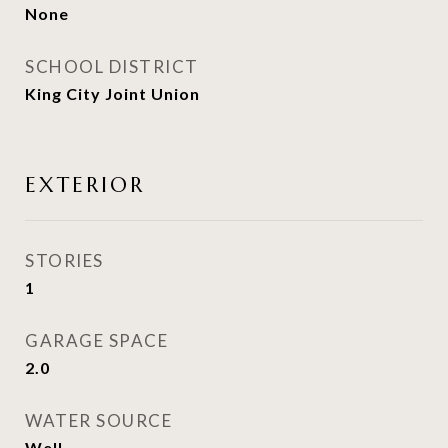
None
SCHOOL DISTRICT
King City Joint Union
EXTERIOR
STORIES
1
GARAGE SPACE
2.0
WATER SOURCE
Well