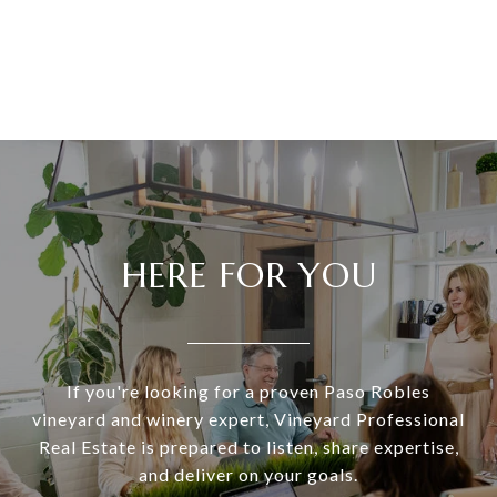
HERE FOR YOU
If you're looking for a proven Paso Robles
vineyard and winery expert, Vineyard Professional
Real Estate is prepared to listen, share expertise,
and deliver on your goals.