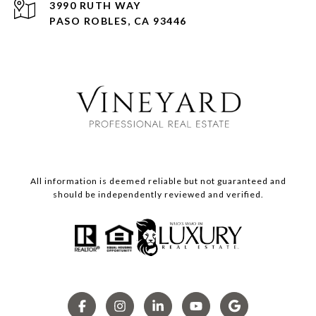
3990 RUTH WAY
PASO ROBLES, CA 93446
All information is deemed reliable but not guaranteed and
should be independently reviewed and verified.