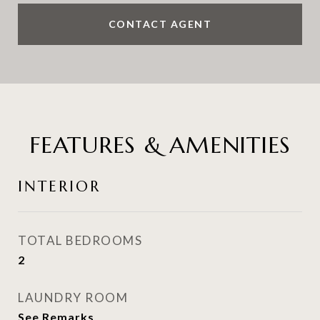
CONTACT AGENT
FEATURES & AMENITIES
INTERIOR
TOTAL BEDROOMS
2
LAUNDRY ROOM
See Remarks