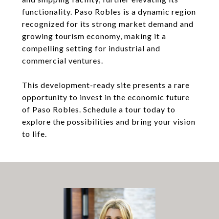
functionality. Paso Robles is a dynamic region
recognized for its strong market demand and
growing tourism economy, making it a
compelling setting for industrial and
commercial ventures.
This development-ready site presents a rare
opportunity to invest in the economic future
of Paso Robles. Schedule a tour today to
explore the possibilities and bring your vision
to life.