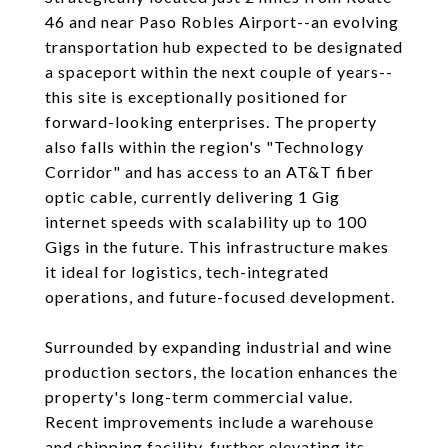
46 and near Paso Robles Airport--an evolving
transportation hub expected to be designated
a spaceport within the next couple of years--
this site is exceptionally positioned for
forward-looking enterprises. The property
also falls within the region's "Technology
Corridor" and has access to an AT&T fiber
optic cable, currently delivering 1 Gig
internet speeds with scalability up to 100
Gigs in the future. This infrastructure makes
it ideal for logistics, tech-integrated
operations, and future-focused development.
Surrounded by expanding industrial and wine
production sectors, the location enhances the
property's long-term commercial value.
Recent improvements include a warehouse
and shipping facility, further elevating its