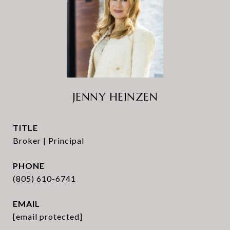
JENNY HEINZEN
TITLE
Broker | Principal
PHONE
(805) 610-6741
EMAIL
[email protected]