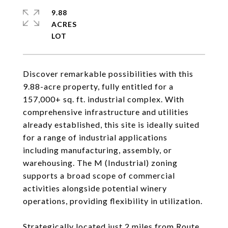
9.88
ACRES
Discover remarkable possibilities with this
9.88-acre property, fully entitled for a
157,000+ sq. ft. industrial complex. With
comprehensive infrastructure and utilities
already established, this site is ideally suited
for a range of industrial applications
including manufacturing, assembly, or
warehousing. The M (Industrial) zoning
supports a broad scope of commercial
activities alongside potential winery
operations, providing flexibility in utilization.
Strategically located just 2 miles from Route