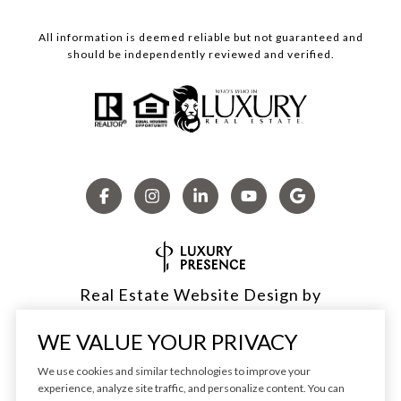
All information is deemed reliable but not guaranteed and
should be independently reviewed and verified.
Real Estate Website Design by
Luxury Presence
WE VALUE YOUR PRIVACY
We use cookies and similar technologies to improve your
experience, analyze site traffic, and personalize content. You can