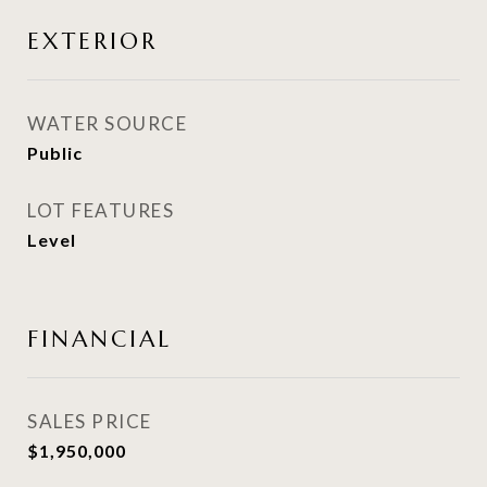
EXTERIOR
WATER SOURCE
Public
LOT FEATURES
Level
FINANCIAL
SALES PRICE
$1,950,000