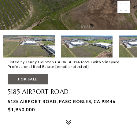
Listed by Jenny Heinzen CA DRE# 01436553 with Vineyard
Professional Real Estate
[email protected]
FOR SALE
5185 AIRPORT ROAD
5185 AIRPORT ROAD, PASO ROBLES, CA 93446
$1,950,000