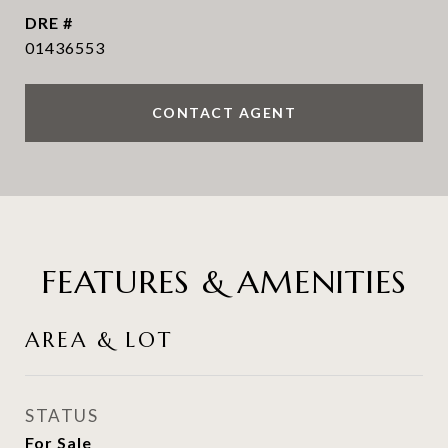
DRE #
01436553
CONTACT AGENT
FEATURES & AMENITIES
AREA & LOT
STATUS
For Sale