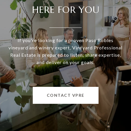
HERE FOR YOU
If you're looking for a proven Paso Robles
vineyard and winery expert, Vineyard Professional
Real Estate is prepared to listen, share expertise,
and deliver on your goals.
CONTACT VPRE