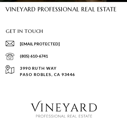
VINEYARD PROFESSIONAL REAL ESTATE
GET IN TOUCH
[EMAIL PROTECTED]
(805) 610-6741
3990 RUTH WAY
PASO ROBLES, CA 93446