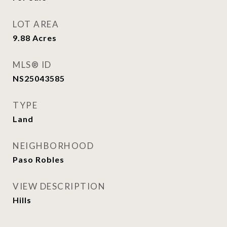
LOT AREA
9.88
Acres
MLS® ID
NS25043585
TYPE
Land
NEIGHBORHOOD
Paso Robles
VIEW DESCRIPTION
Hills