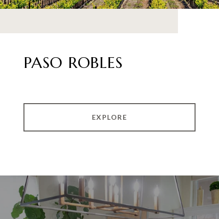
PASO ROBLES
EXPLORE