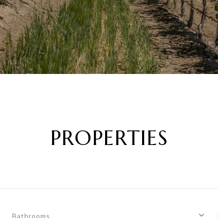
PROPERTIES
Bathrooms