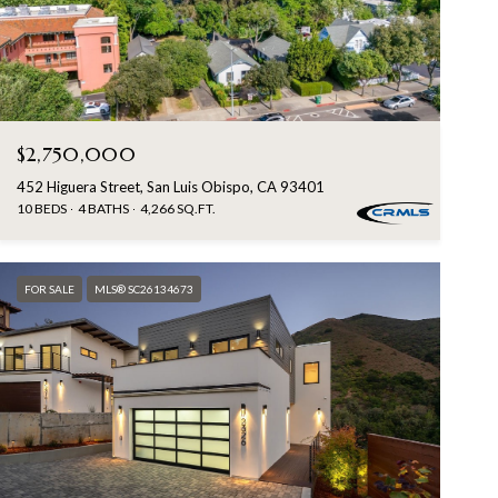
$2,750,000
452 Higuera Street, San Luis Obispo, CA 93401
10 BEDS
4 BATHS
4,266 SQ.FT.
FOR SALE
MLS® SC26134673