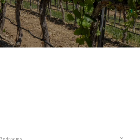
Bedrooms