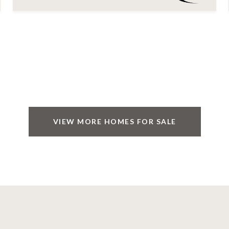
VIEW MORE HOMES FOR SALE