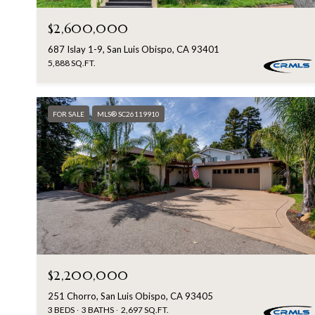
$2,600,000
687 Islay 1-9, San Luis Obispo, CA 93401
5,888 SQ.FT.
FOR SALE
MLS® SC26119910
$2,200,000
251 Chorro, San Luis Obispo, CA 93405
3 BEDS
3 BATHS
2,697 SQ.FT.