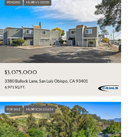
PENDING
MLS® V1-33328
$3,075,000
3380 Bullock Lane, San Luis Obispo, CA 93401
6,971 SQ.FT.
FOR SALE
MLS® SC26131654