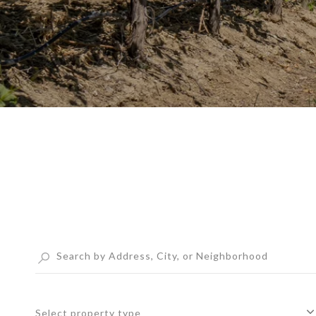
Select property type