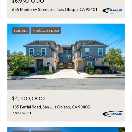
$6,930,000
655 Monterey Street, San Luis Obispo, CA 93401
FOR SALE
MLS® SC26142002
$4,100,000
135 Ferrini Road, San Luis Obispo, CA 93405
7,524 SQ.FT.