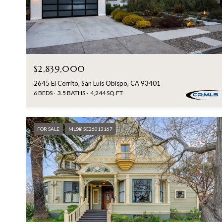
$2,839,000
2645 El Cerrito, San Luis Obispo, CA 93401
6 BEDS
3.5 BATHS
4,244 SQ.FT.
FOR SALE
MLS® SC26013167