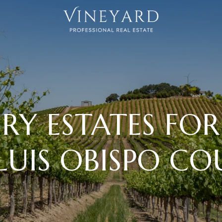
RY ESTATES FOR 
LUIS OBISPO C