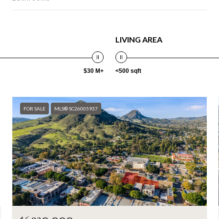
LIVING AREA
$30 M+
<500 sqft
FOR SALE
MLS® SC26005937