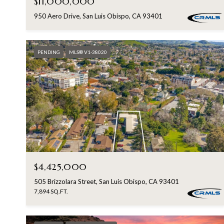
$11,000,000
950 Aero Drive, San Luis Obispo, CA 93401
PENDING
MLS® V1-38020
$4,425,000
505 Brizzolara Street, San Luis Obispo, CA 93401
7,894 SQ.FT.