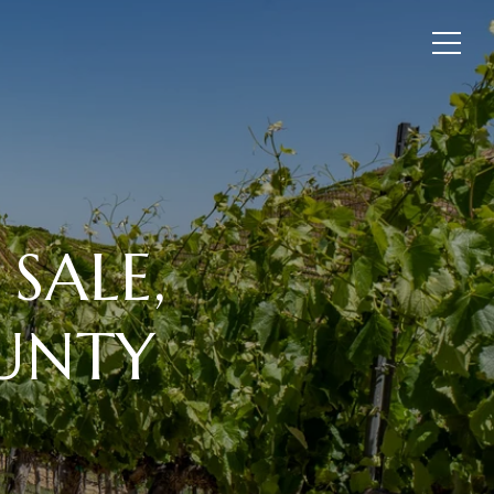
SALE,
OUNTY