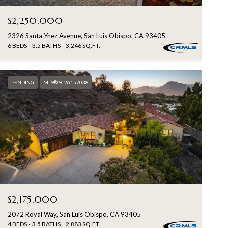
$2,250,000
2326 Santa Ynez Avenue, San Luis Obispo, CA 93405
6 BEDS
3.5 BATHS
3,246 SQ.FT.
PENDING
MLS® SC26157038
$2,175,000
2072 Royal Way, San Luis Obispo, CA 93405
4 BEDS
3.5 BATHS
2,883 SQ.FT.