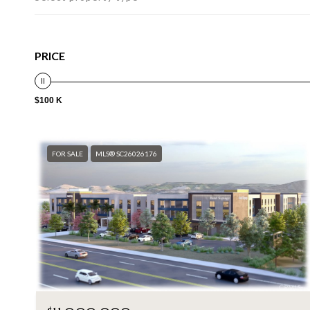
PRICE
$100 K
FOR SALE
MLS® SC26026176