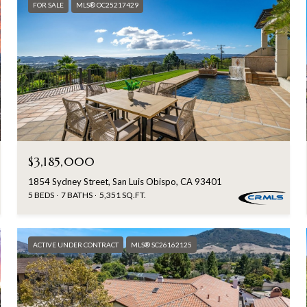
FOR SALE
MLS® OC25217429
$3,185,000
1854 Sydney Street, San Luis Obispo, CA 93401
5 BEDS
7 BATHS
5,351 SQ.FT.
ACTIVE UNDER CONTRACT
MLS® SC26162125