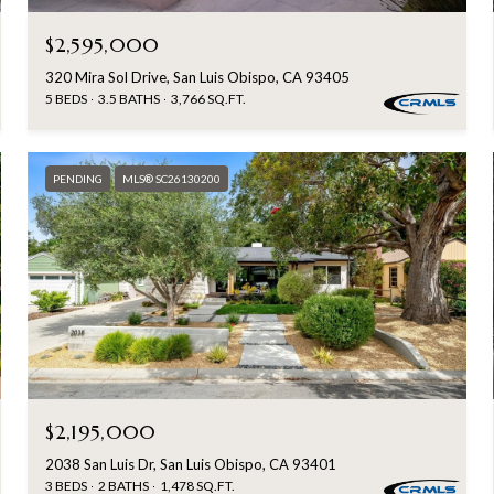
$2,595,000
320 Mira Sol Drive, San Luis Obispo, CA 93405
5 BEDS
3.5 BATHS
3,766 SQ.FT.
PENDING
MLS® SC26130200
$2,195,000
2038 San Luis Dr, San Luis Obispo, CA 93401
3 BEDS
2 BATHS
1,478 SQ.FT.