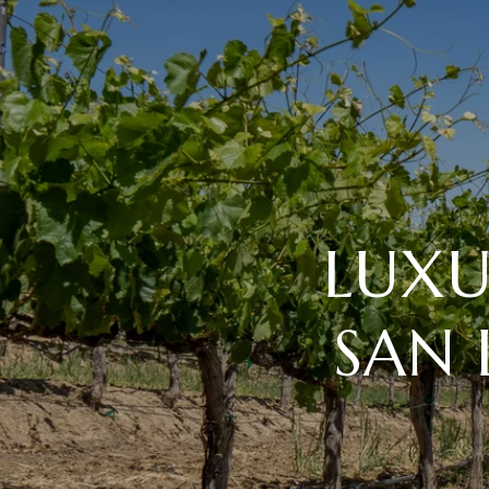
LUXU
SAN 