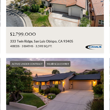
$2,799,000
333 Twin Ridge, San Luis Obispo, CA 93405
4 BEDS
3 BATHS
3,593 SQ.FT.
ACTIVE UNDER CONTRACT
MLS® SC26154989