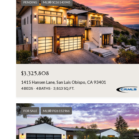
PENDING
MLS® SC26143945
$3,325,808
1415 Hansen Lane, San Luis Obispo, CA 93401
4 BEDS
4 BATHS
3,813 SQ.FT.
FOR SALE
MLS® PI26152966