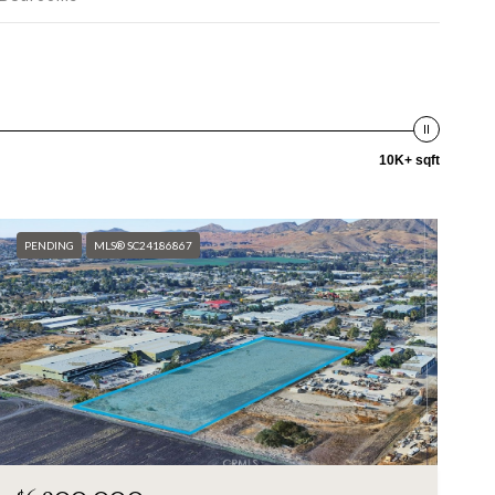
10K+ sqft
PENDING
MLS® SC24186867