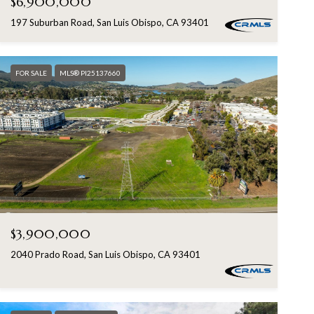
$6,900,000
197 Suburban Road, San Luis Obispo, CA 93401
FOR SALE
MLS® PI25137660
$3,900,000
2040 Prado Road, San Luis Obispo, CA 93401