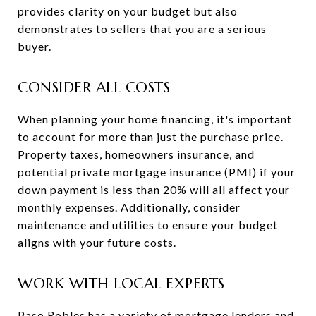
provides clarity on your budget but also
demonstrates to sellers that you are a serious
buyer.
CONSIDER ALL COSTS
When planning your home financing, it's important
to account for more than just the purchase price.
Property taxes, homeowners insurance, and
potential private mortgage insurance (PMI) if your
down payment is less than 20% will all affect your
monthly expenses. Additionally, consider
maintenance and utilities to ensure your budget
aligns with your future costs.
WORK WITH LOCAL EXPERTS
Paso Robles has a variety of mortgage lenders and