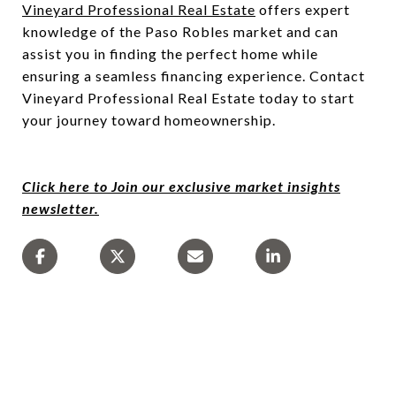
Vineyard Professional Real Estate
offers expert
knowledge of the Paso Robles market and can
assist you in finding the perfect home while
ensuring a seamless financing experience. Contact
Vineyard Professional Real Estate today to start
your journey toward homeownership.
Click here to Join our exclusive market insights
newsletter.