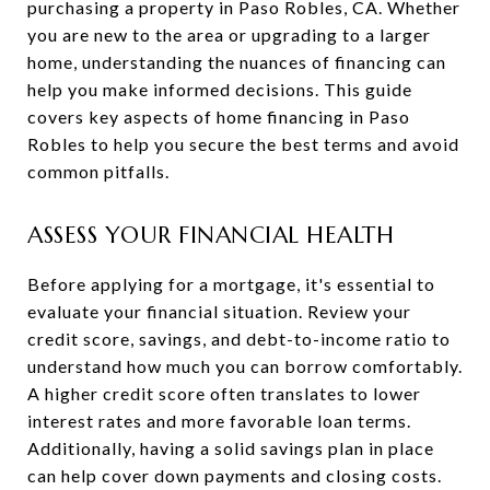
purchasing a property in Paso Robles, CA. Whether
you are new to the area or upgrading to a larger
home, understanding the nuances of financing can
help you make informed decisions. This guide
covers key aspects of home financing in Paso
Robles to help you secure the best terms and avoid
common pitfalls.
ASSESS YOUR FINANCIAL HEALTH
Before applying for a mortgage, it's essential to
evaluate your financial situation. Review your
credit score, savings, and debt-to-income ratio to
understand how much you can borrow comfortably.
A higher credit score often translates to lower
interest rates and more favorable loan terms.
Additionally, having a solid savings plan in place
can help cover down payments and closing costs.