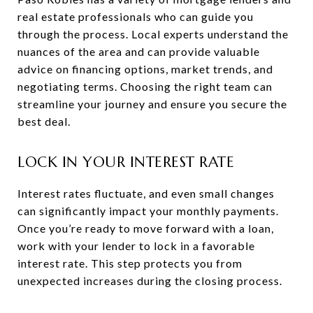
real estate professionals who can guide you
through the process. Local experts understand the
nuances of the area and can provide valuable
advice on financing options, market trends, and
negotiating terms. Choosing the right team can
streamline your journey and ensure you secure the
best deal.
LOCK IN YOUR INTEREST RATE
Interest rates fluctuate, and even small changes
can significantly impact your monthly payments.
Once you’re ready to move forward with a loan,
work with your lender to lock in a favorable
interest rate. This step protects you from
unexpected increases during the closing process.