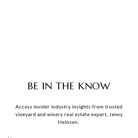
BE IN THE KNOW
Access insider industry insights from trusted
vineyard and winery real estate expert, Jenny
Heinzen.