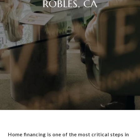
ROBLES, CA
Home financing is one of the most critical steps in