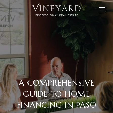
A COMPREHENSIVE
GUIDE TO HOME
FINANCING IN PASO