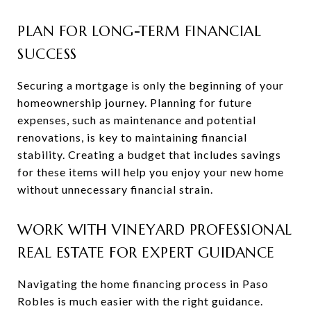
PLAN FOR LONG-TERM FINANCIAL
SUCCESS
Securing a mortgage is only the beginning of your
homeownership journey. Planning for future
expenses, such as maintenance and potential
renovations, is key to maintaining financial
stability. Creating a budget that includes savings
for these items will help you enjoy your new home
without unnecessary financial strain.
WORK WITH VINEYARD PROFESSIONAL
REAL ESTATE FOR EXPERT GUIDANCE
Navigating the home financing process in Paso
Robles is much easier with the right guidance.