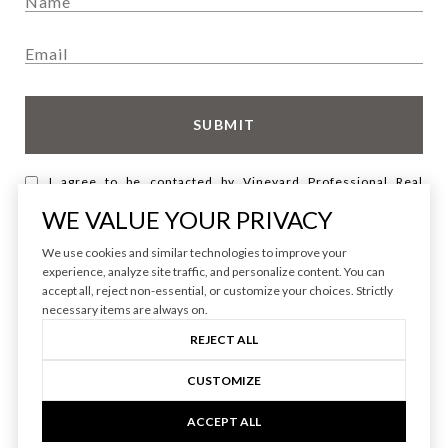
SUBMIT
I agree to be contacted by Vineyard Professional Real
Estate via call, email, and text for real estate services. To
opt out, you can reply 'stop' at any time or reply 'help' for
WE VALUE YOUR PRIVACY
assistance. You can also click the unsubscribe link in the
emails. Message and data rates may apply. Message
We use cookies and similar technologies to improve your
frequency may vary.
Privacy Policy
.
experience, analyze site traffic, and personalize content. You can
accept all, reject non-essential, or customize your choices. Strictly
necessary items are always on.
REJECT ALL
CUSTOMIZE
ACCEPT ALL