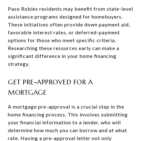
Paso Robles residents may benefit from state-level
assistance programs designed for homebuyers.
These initiatives often provide down payment aid,
favorable interest rates, or deferred-payment
options for those who meet specific criteria.
Researching these resources early can make a
significant difference in your home financing
strategy.
GET PRE-APPROVED FOR A
MORTGAGE
A mortgage pre-approval is a crucial step in the
home financing process. This involves submitting
your financial information to a lender, who will
determine how much you can borrow and at what
rate. Having a pre-approval letter not only