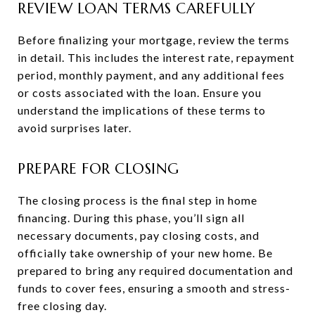
REVIEW LOAN TERMS CAREFULLY
Before finalizing your mortgage, review the terms
in detail. This includes the interest rate, repayment
period, monthly payment, and any additional fees
or costs associated with the loan. Ensure you
understand the implications of these terms to
avoid surprises later.
PREPARE FOR CLOSING
The closing process is the final step in home
financing. During this phase, you’ll sign all
necessary documents, pay closing costs, and
officially take ownership of your new home. Be
prepared to bring any required documentation and
funds to cover fees, ensuring a smooth and stress-
free closing day.