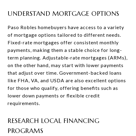
UNDERSTAND MORTGAGE OPTIONS
Paso Robles homebuyers have access to a variety
of mortgage options tailored to different needs.
Fixed-rate mortgages offer consistent monthly
payments, making them a stable choice for long-
term planning. Adjustable-rate mortgages (ARMs),
on the other hand, may start with lower payments
that adjust over time. Government-backed loans
like FHA, VA, and USDA are also excellent options
for those who qualify, offering benefits such as
lower down payments or flexible credit
requirements.
RESEARCH LOCAL FINANCING
PROGRAMS